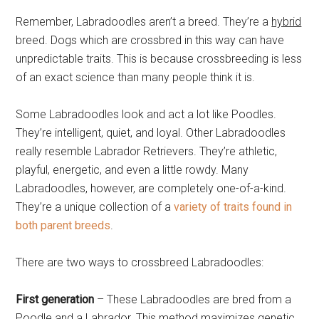
Remember, Labradoodles aren’t a breed. They’re a
hybrid
breed. Dogs which are crossbred in this way can have
unpredictable traits. This is because crossbreeding is less
of an exact science than many people think it is.
Some Labradoodles look and act a lot like Poodles.
They’re intelligent, quiet, and loyal. Other Labradoodles
really resemble Labrador Retrievers. They’re athletic,
playful, energetic, and even a little rowdy. Many
Labradoodles, however, are completely one-of-a-kind.
They’re a unique collection of a
variety of traits found in
both parent breeds
.
There are two ways to crossbreed Labradoodles:
First generation
– These Labradoodles are bred from a
Poodle and a Labrador. This method maximizes genetic