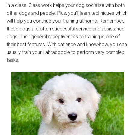
in a class. Class work helps your dog socialize with both
other dogs and people. Plus, you’ll learn techniques which
will help you continue your training at home. Remember,
these dogs are often successful service and assistance
dogs. Their general receptiveness to training is one of
their best features. With patience and know-how, you can
usually train your Labradoodle to perform very complex
tasks.