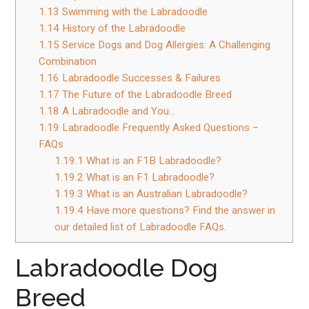
1.13
Swimming with the Labradoodle
1.14
History of the Labradoodle
1.15
Service Dogs and Dog Allergies: A Challenging
Combination
1.16
Labradoodle Successes & Failures
1.17
The Future of the Labradoodle Breed
1.18
A Labradoodle and You…
1.19
Labradoodle Frequently Asked Questions –
FAQs
1.19.1
What is an F1B Labradoodle?
1.19.2
What is an F1 Labradoodle?
1.19.3
What is an Australian Labradoodle?
1.19.4
Have more questions? Find the answer in
our detailed list of Labradoodle FAQs.
Labradoodle Dog
Breed