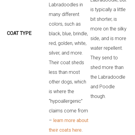
Labradoodles in
is typically a little
many different
bit shorter, is
colors, such as
more on the silky
COAT TYPE
black, blue, brindle,
side, and is more
red, golden, white,
water repellent.
silver, and more.
They send to
Their coat sheds
shed more than
less than most
the Labradoodle
other dogs, which
and Poodle
is where the
though.
“hypoallergenic”
claims come from
–
learn more about
their coats here
.