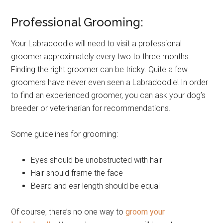
Professional Grooming:
Your Labradoodle will need to visit a professional
groomer approximately every two to three months.
Finding the right groomer can be tricky. Quite a few
groomers have never even seen a Labradoodle! In order
to find an experienced groomer, you can ask your dog’s
breeder or veterinarian for recommendations.
Some guidelines for grooming:
Eyes should be unobstructed with hair
Hair should frame the face
Beard and ear length should be equal
Of course, there’s no one way to
groom your