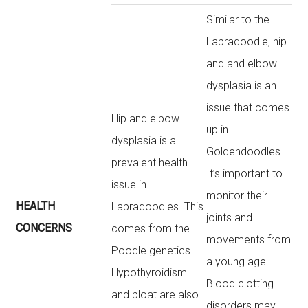
Similar to the
Labradoodle, hip
and and elbow
dysplasia is an
issue that comes
Hip and elbow
up in
dysplasia is a
Goldendoodles.
prevalent health
It’s important to
issue in
monitor their
HEALTH
Labradoodles. This
joints and
CONCERNS
comes from the
movements from
Poodle genetics.
a young age.
Hypothyroidism
Blood clotting
and bloat are also
disorders may