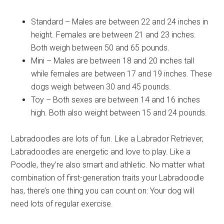
Standard – Males are between 22 and 24 inches in
height. Females are between 21 and 23 inches.
Both weigh between 50 and 65 pounds.
Mini – Males are between 18 and 20 inches tall
while females are between 17 and 19 inches. These
dogs weigh between 30 and 45 pounds.
Toy – Both sexes are between 14 and 16 inches
high. Both also weight between 15 and 24 pounds.
Labradoodles are lots of fun. Like a Labrador Retriever,
Labradoodles are energetic and love to play. Like a
Poodle, they’re also smart and athletic. No matter what
combination of first-generation traits your Labradoodle
has, there’s one thing you can count on: Your dog will
need lots of regular exercise.