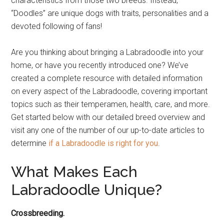
characteristics from those two breeds. Instead,
“Doodles” are unique dogs with traits, personalities and a
devoted following of fans!
Are you thinking about bringing a Labradoodle into your
home, or have you recently introduced one? We’ve
created a complete resource with detailed information
on every aspect of the Labradoodle, covering important
topics such as their temperamen, health, care, and more.
Get started below with our detailed breed overview and
visit any one of the number of our up-to-date articles to
determine
if a Labradoodle is right for you
.
What Makes Each
Labradoodle Unique?
Crossbreeding.