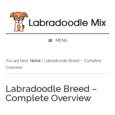
Skip
Skip
Skip
to
to
to
main
secondary
primary
content
menu
sidebar
MENU
You are here:
Home
/
Labradoodle Breed – Complete
Overview
Labradoodle Breed –
Complete Overview