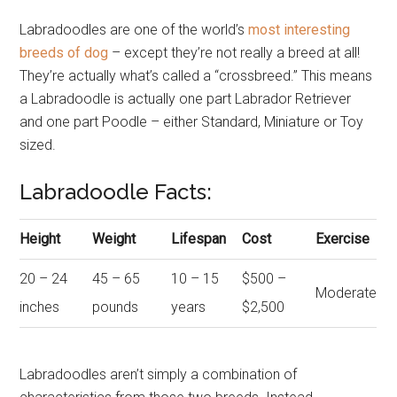
Labradoodles are one of the world’s
most interesting
breeds of dog
– except they’re not really a breed at all!
They’re actually what’s called a “crossbreed.” This means
a Labradoodle is actually one part Labrador Retriever
and one part Poodle – either Standard, Miniature or Toy
sized.
Labradoodle Facts:
Height
Weight
Lifespan
Cost
Exercise
20 – 24
45 – 65
10 – 15
$500 –
Moderate
inches
pounds
years
$2,500
Labradoodles aren’t simply a combination of