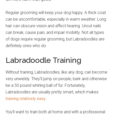
Regular grooming will keep your dog happy. A thick coat
can be uncomfortable, especially in warm weather. Long
hair can obscure vision and affect hearing. Uncut nails
can break, cause pain, and impair mobility. Not all types
of dogs require regular grooming, but Labradoodles are
definitely ones who do.
Labradoodle Training
Without training, Labradoodles, like any dog, can become
very unwieldy. They’ll jump on people, bark and otherwise
be a 50 pound whirling ball of fur. Fortunately,
Labradoodles are usually pretty smart, which makes
training relatively easy
.
You’ll want to train both at home and with a professional