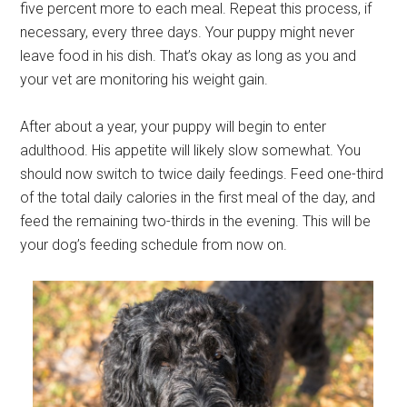
five percent more to each meal. Repeat this process, if
necessary, every three days. Your puppy might never
leave food in his dish. That’s okay as long as you and
your vet are monitoring his weight gain.
After about a year, your puppy will begin to enter
adulthood. His appetite will likely slow somewhat. You
should now switch to twice daily feedings. Feed one-third
of the total daily calories in the first meal of the day, and
feed the remaining two-thirds in the evening. This will be
your dog’s feeding schedule from now on.