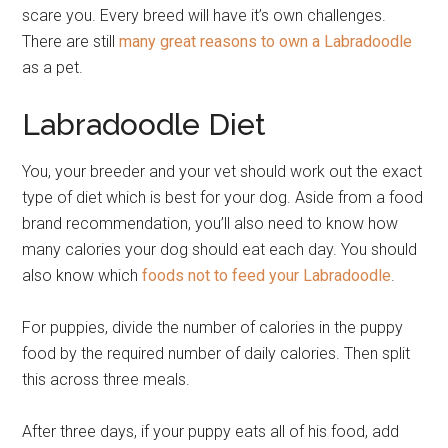
scare you. Every breed will have it’s own challenges.
There are still
many great reasons to own a Labradoodle
as a pet.
Labradoodle Diet
You, your breeder and your vet should work out the exact
type of diet which is best for your dog. Aside from a food
brand recommendation, you’ll also need to know how
many calories your dog should eat each day. You should
also know which
foods not to feed your Labradoodle
.
For puppies, divide the number of calories in the puppy
food by the required number of daily calories. Then split
this across three meals.
After three days, if your puppy eats all of his food, add