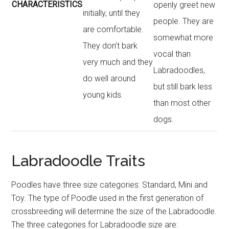
CHARACTERISTICS
openly greet new
initially, until they
people. They are
are comfortable.
somewhat more
They don’t bark
vocal than
very much and they
Labradoodles,
do well around
but still bark less
young kids.
than most other
dogs.
Labradoodle Traits
Poodles have three size categories: Standard, Mini and
Toy. The type of Poodle used in the first generation of
crossbreeding will determine the size of the Labradoodle.
The three categories for Labradoodle size are: