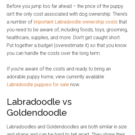
Before you jump too far ahead – the price of the puppy
isn’t the only cost associated with dog ownership. There’s
a number of
important Labradoodle ownership costs
that
you need to be aware of, including foods, toys, grooming,
healthcare, supplies, and more. Don’t get caught short.
Put together a budget (overestimate it) so that you know
you can handle the costs over the long term.
If you’re aware of the costs and ready to bring an
adorable puppy home, view currently available
Labradoodle puppies for sale
now.
Labradoodle vs
Goldendoodle
Labradoodles and Goldendoodles are both similar in size
and shape and can be hard to tell apart. They share their