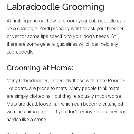
Labradoodle Grooming
At first, figuring out how to groom your Labradoodle can
be a challenge. You’ll probably want to ask your breeder
or vet for some tips specific to your dog’s needs. Still,
there are some general guidelines which can help any
Labradoodle:
Grooming at Home:
Many Labradoodles, especially those with more Poodle-
like coats, are prone to mats. Many people think mats
are simply clotted hair, but they’re actually much worse.
Mats are dead, loose hair which can become entangled
with the animal’s coat. If you don’t remove mats they can
harden like a stone.