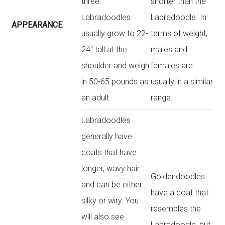
three.
shorter than the
Labradoodles
Labradoodle. In
APPEARANCE
usually grow to 22-
terms of weight,
24″ tall at the
males and
shoulder and weigh
females are
in 50-65 pounds as
usually in a similar
an adult.
range.
Labradoodles
generally have
coats that have
longer, wavy hair
Goldendoodles
and can be either
have a coat that
silky or wiry. You
resembles the
will also see
Labradoodle, but