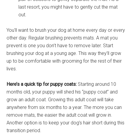
last resort, you might have to gently cut the mat
out.
You’ll want to brush your dog at home every day or every
other day. Regular brushing prevents mats. A mat you
prevent is one you don’t have to remove later. Start
brushing your dog at a young age. This way they’ll grow
up to be comfortable with grooming for the rest of their
lives.
Here’s a quick tip for puppy coats:
Starting around 10
months old, your puppy will shed his “puppy coat” and
grow an adult coat. Growing this adult coat will take
anywhere from six months to a year. The more you can
remove mats, the easier the adult coat will grow in.
Another option is to keep your dog’s hair short during this
transition period.