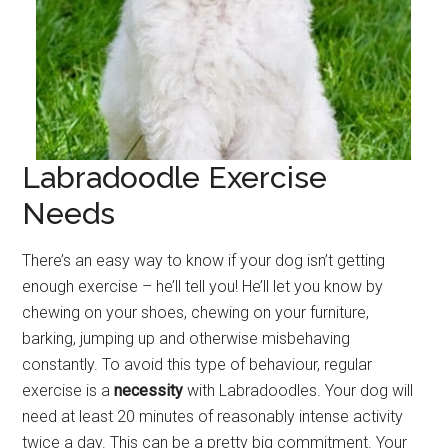
Labradoodle Exercise
Needs
There’s an easy way to know if your dog isn’t getting
enough exercise – he’ll tell you! He’ll let you know by
chewing on your shoes, chewing on your furniture,
barking, jumping up and otherwise misbehaving
constantly. To avoid this type of behaviour, regular
exercise is a
necessity
with Labradoodles. Your dog will
need at least 20 minutes of reasonably intense activity
twice a day. This can be a pretty big commitment. Your