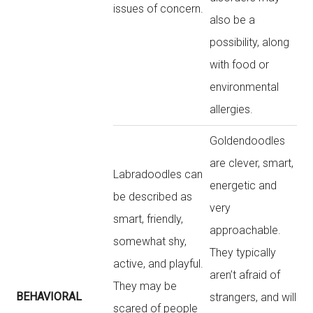
issues of concern.
also be a
possibility, along
with food or
environmental
allergies.
Goldendoodles
are clever, smart,
Labradoodles can
energetic and
be described as
very
smart, friendly,
approachable.
somewhat shy,
They typically
active, and playful.
aren’t afraid of
They may be
BEHAVIORAL
strangers, and will
scared of people