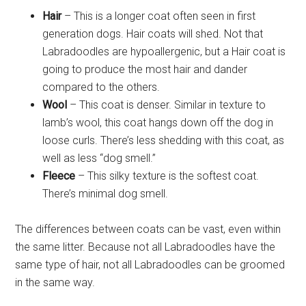
Hair
– This is a longer coat often seen in first
generation dogs. Hair coats will shed. Not that
Labradoodles are hypoallergenic, but a Hair coat is
going to produce the most hair and dander
compared to the others.
Wool
– This coat is denser. Similar in texture to
lamb’s wool, this coat hangs down off the dog in
loose curls. There’s less shedding with this coat, as
well as less “dog smell.”
Fleece
– This silky texture is the softest coat.
There’s minimal dog smell.
The differences between coats can be vast, even within
the same litter. Because not all Labradoodles have the
same type of hair, not all Labradoodles can be groomed
in the same way.