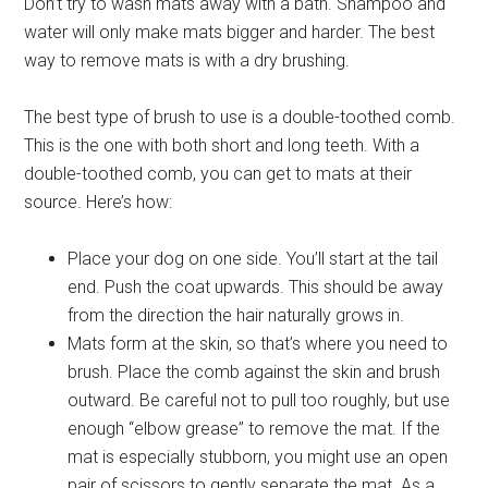
Don’t try to wash mats away with a bath. Shampoo and
water will only make mats bigger and harder. The best
way to remove mats is with a dry brushing.
The best type of brush to use is a double-toothed comb.
This is the one with both short and long teeth. With a
double-toothed comb, you can get to mats at their
source. Here’s how:
Place your dog on one side. You’ll start at the tail
end. Push the coat upwards. This should be away
from the direction the hair naturally grows in.
Mats form at the skin, so that’s where you need to
brush. Place the comb against the skin and brush
outward. Be careful not to pull too roughly, but use
enough “elbow grease” to remove the mat. If the
mat is especially stubborn, you might use an open
pair of scissors to gently separate the mat. As a