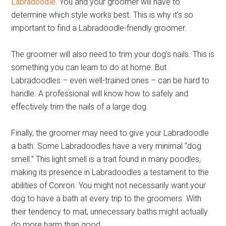
Labradoodle
. You and your groomer will have to
determine which style works best. This is why it’s so
important to find a Labradoodle-friendly groomer.
The groomer will also need to trim your dog’s nails. This is
something you can learn to do at home. But
Labradoodles – even well-trained ones – can be hard to
handle. A professional will know how to safely and
effectively trim the nails of a large dog.
Finally, the groomer may need to give your Labradoodle
a bath. Some Labradoodles have a very minimal “dog
smell.” This light smell is a trait found in many poodles,
making its presence in Labradoodles a testament to the
abilities of Conron. You might not necessarily want your
dog to have a bath at every trip to the groomers. With
their tendency to mat, unnecessary baths might actually
do more harm than good.