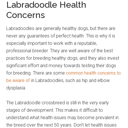
Labradoodle Health
Concerns
Labradoodles are generally healthy dogs, but there are
never any guarantees of perfect health. This is why it is
especially important to work with a reputable,
professional breeder. They are well aware of the best
practices for breeding healthy dogs, and they also invest
significant effort and money towards testing their dogs
for breeding. There are some
common health concerns to
be aware of
in Labradoodles, such as hip and elbow
dysplasia.
The Labradoodle crossbreed is still in the very early
stages of development. This makes it difficult to
understand what health issues may become prevalent in
the breed over the next 50 years. Don’t let health issues