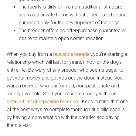
The facility is dirty or in a non-traditional structure,
such as a private home without a dedicated space
purposed only for the development of the dogs.
The breeder offers no after-purchase guarantee or
desire to maintain open communication.
When you buy from a
reputable breeder
, you’re starting a
relationship which will last for years, if not for the dog’s
entire life. Be wary of any breeder who seems eager to
get your money and get you out the door. Instead, you
want a breeder who is informed, compassionate and
readily available. Start your research today with our
detailed list of reputable breeders
. Keep in mind that one
of the best ways to complete thorough due diligience is
by having a conversation with the breeder and paying
them a visit.