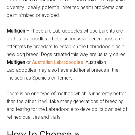
diversity. Ideally, potential inherited health problems can
be minimized or avoided.
Multigen
– These are Labradoodles whose parents are
both Labradoodles. These successive generations are
attempts by breeders to establish the Labradoodle as a
new dog breed. Dogs created this way are usually called
Multigen
or
Australian Labradoodles
. Australian
Labradoodles may also have additional breeds in their
line such as Spaniels or Terriers.
There is no one type of method which is inherently better
than the other. It will take many generations of breeding
and testing for the Labradoodle to develop its own set of
refined qualities and traits.
How to Choose a