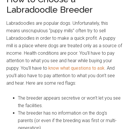
Labradoodle Breeder
Labradoodles are popular dogs. Unfortunately, this
means unscrupulous “puppy mills” often try to sell
Labradoodles in order to make a quick profit. A puppy
mill is a place where dogs are treated only as a source of
income. Health conditions are poor. You’ll have to pay
attention to what you see and hear while buying your
puppy. You’ll have to
know what questions to ask
. And
you’ll also have to pay attention to what you don’t see
and hear. Here are some red flags:
The breeder appears secretive or won’t let you see
the facilities.
The breeder has no information on the dog’s
parents (or even if the breeding was first or multi-
generation).