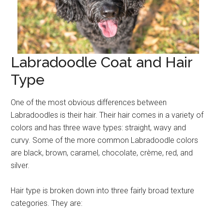
Labradoodle Coat and Hair
Type
One of the most obvious differences between
Labradoodles is their hair. Their hair comes in a variety of
colors and has three wave types: straight, wavy and
curvy. Some of the more common Labradoodle colors
are black, brown, caramel, chocolate, crème, red, and
silver.
Hair type is broken down into three fairly broad texture
categories. They are: