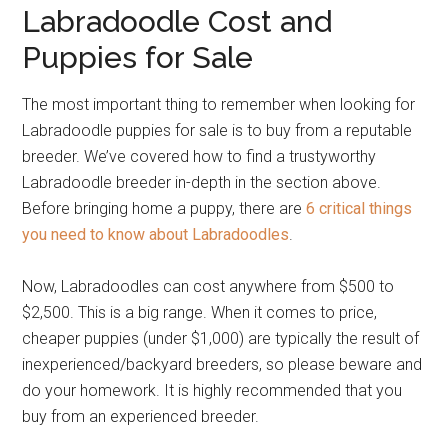
Labradoodle Cost and
Puppies for Sale
The most important thing to remember when looking for
Labradoodle puppies for sale is to buy from a reputable
breeder. We’ve covered how to find a trustyworthy
Labradoodle breeder in-depth in the section above.
Before bringing home a puppy, there are
6 critical things
you need to know about Labradoodles
.
Now, Labradoodles can cost anywhere from $500 to
$2,500. This is a big range. When it comes to price,
cheaper puppies (under $1,000) are typically the result of
inexperienced/backyard breeders, so please beware and
do your homework. It is highly recommended that you
buy from an experienced breeder.