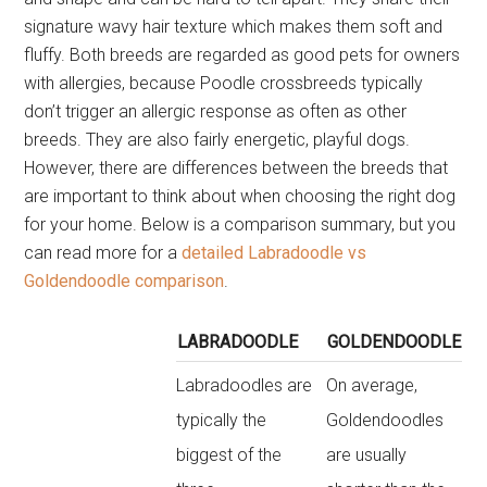
signature wavy hair texture which makes them soft and
fluffy. Both breeds are regarded as good pets for owners
with allergies, because Poodle crossbreeds typically
don’t trigger an allergic response as often as other
breeds. They are also fairly energetic, playful dogs.
However, there are differences between the breeds that
are important to think about when choosing the right dog
for your home. Below is a comparison summary, but you
can read more for a
detailed Labradoodle vs
Goldendoodle comparison
.
LABRADOODLE
GOLDENDOODLE
Labradoodles are
On average,
typically the
Goldendoodles
biggest of the
are usually