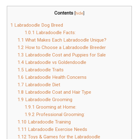
Contents
[
hide
]
1
Labradoodle Dog Breed
1.0.1
Labradoodle Facts:
1.1
What Makes Each Labradoodle Unique?
1.2
How to Choose a Labradoodle Breeder
1.3
Labradoodle Cost and Puppies for Sale
1.4
Labradoodle vs Goldendoodle
1.5
Labradoodle Traits
1.6
Labradoodle Health Concerns
1.7
Labradoodle Diet
1.8
Labradoodle Coat and Hair Type
1.9
Labradoodle Grooming
1.9.1
Grooming at Home:
1.9.2
Professional Grooming:
1.10
Labradoodle Training
1.11
Labradoodle Exercise Needs
1.12
Toys & Games for the Labradoodle