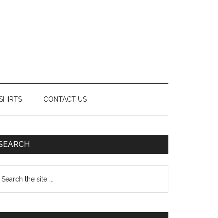
SHIRTS
CONTACT US
Primary
SEARCH
Sidebar
earch
e
te