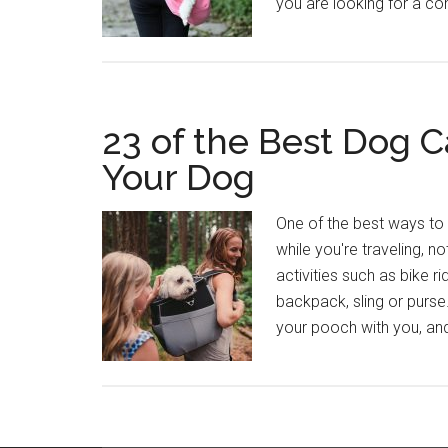
you are looking for a co
23 of the Best Dog C
Your Dog
One of the best ways to 
while you're traveling, n
activities such as bike ri
backpack, sling or purse
your pooch with you, and