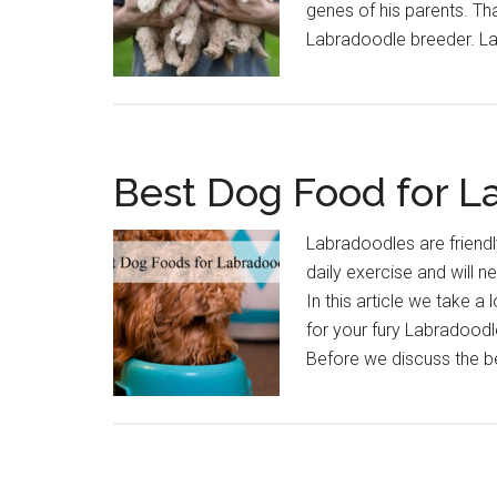
genes of his parents. Tha
Labradoodle breeder. L
Best Dog Food for L
Labradoodles are friendl
daily exercise and will nee
In this article we take 
for your fury Labradoodl
Before we discuss the 