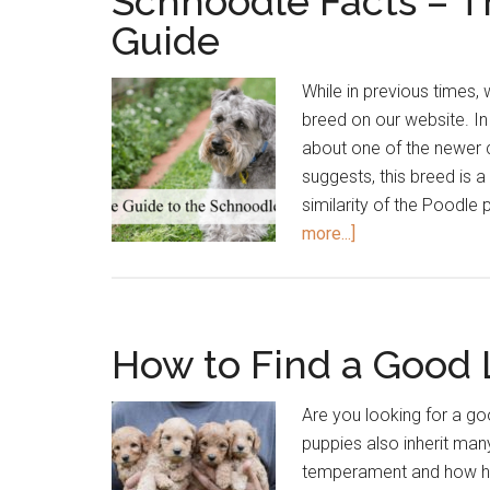
Schnoodle Facts – 
Guide
While in previous times
breed on our website. In 
about one of the newer
suggests, this breed is 
similarity of the Poodle
about
more...]
Schnoodle
Facts
–
The
How to Find a Good
Ultimate
Schnoodle
Are you looking for a g
Guide
puppies also inherit many
temperament and how hea