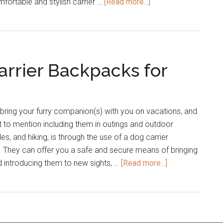
about
mfortable and stylish carrier …
[Read more...]
The
Best
Dog
Slings
arrier Backpacks for
and
Dog
Purses
bring your furry companion(s) with you on vacations, and
ot to mention including them in outings and outdoor
des, and hiking, is through the use of a dog carrier
. They can offer you a safe and secure means of bringing
about
 introducing them to new sights, …
[Read more...]
23
of
the
Best