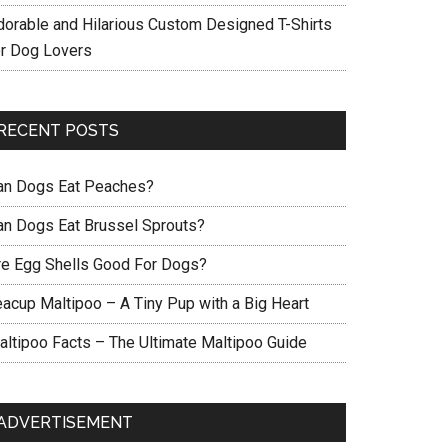
dorable and Hilarious Custom Designed T-Shirts
or Dog Lovers
RECENT POSTS
an Dogs Eat Peaches?
an Dogs Eat Brussel Sprouts?
re Egg Shells Good For Dogs?
eacup Maltipoo – A Tiny Pup with a Big Heart
altipoo Facts – The Ultimate Maltipoo Guide
ADVERTISEMENT