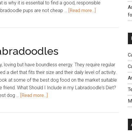
t is why it is essential to find a good, responsible
A
about
abradoodle pups are not cheap …
[Read more...]
f
How
to
Find
a
abradoodles
Good
C
Labradoodle
Breeder?
y, loving but have boundless energy. They require regular
C
d a diet that fits their size and their daily level of activity.
A
a look at some of the best dog food on the market suitable
e friend. What Should I Include in my Labradoodle's Diet?
T
about
best dog …
[Read more...]
M
Best
Dog
Food
for