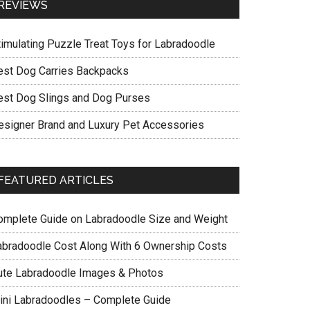
REVIEWS
timulating Puzzle Treat Toys for Labradoodle
est Dog Carries Backpacks
est Dog Slings and Dog Purses
esigner Brand and Luxury Pet Accessories
FEATURED ARTICLES
omplete Guide on Labradoodle Size and Weight
abradoodle Cost Along With 6 Ownership Costs
ute Labradoodle Images & Photos
ini Labradoodles – Complete Guide