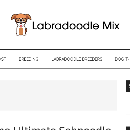
OST
BREEDING
LABRADOODLE BREEDERS
DOG T-
S
th
si
...