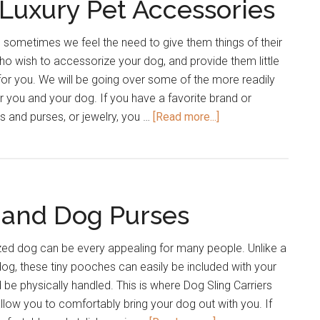
Luxury Pet Accessories
Labradoodles
 sometimes we feel the need to give them things of their
o wish to accessorize your dog, and provide them little
cle for you. We will be going over some of the more readily
r you and your dog. If you have a favorite brand or
about
gs and purses, or jewelry, you …
[Read more...]
Designer
Brand
and
Luxury
 and Dog Purses
Pet
Accessories
zed dog can be every appealing for many people. Unlike a
og, these tiny pooches can easily be included with your
d be physically handled. This is where Dog Sling Carriers
llow you to comfortably bring your dog out with you. If