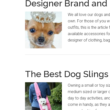
Designer Brand and 
We all love our dogs and
own. For those of you wh
outfits, this is the arti
available accessories fo
designer of clothing, ba
The Best Dog Slings
Owning a small or toy si
medium sized or larger d
day to day activities, an
come in handy, as they a