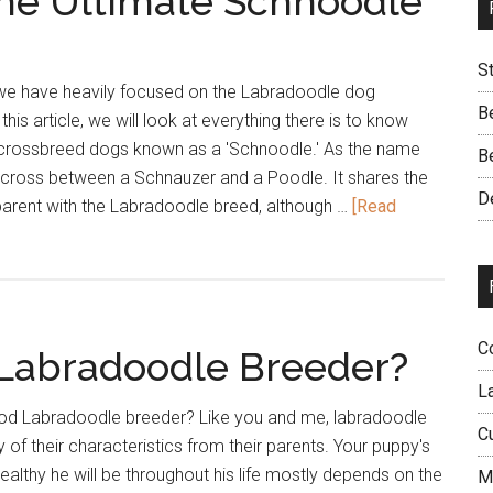
The Ultimate Schnoodle
S
, we have heavily focused on the Labradoodle dog
B
this article, we will look at everything there is to know
 crossbreed dogs known as a 'Schnoodle.' As the name
B
a cross between a Schnauzer and a Poodle. It shares the
D
 parent with the Labradoodle breed, although …
[Read
C
 Labradoodle Breeder?
L
ood Labradoodle breeder? Like you and me, labradoodle
C
 of their characteristics from their parents. Your puppy's
lthy he will be throughout his life mostly depends on the
M