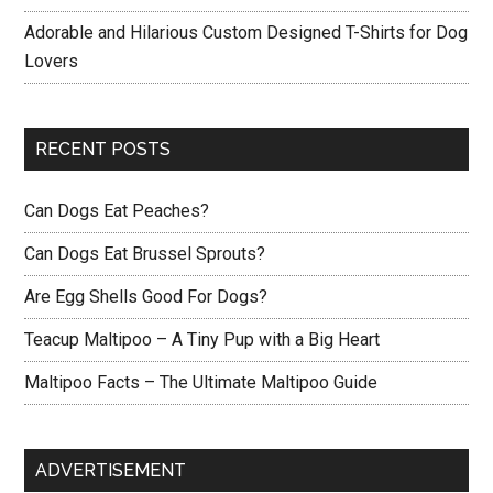
Adorable and Hilarious Custom Designed T-Shirts for Dog
Lovers
RECENT POSTS
Can Dogs Eat Peaches?
Can Dogs Eat Brussel Sprouts?
Are Egg Shells Good For Dogs?
Teacup Maltipoo – A Tiny Pup with a Big Heart
Maltipoo Facts – The Ultimate Maltipoo Guide
ADVERTISEMENT