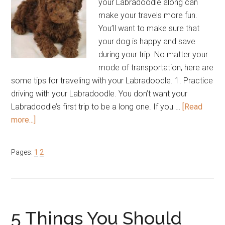
your Labradoodle along can
make your travels more fun.
You’ll want to make sure that
your dog is happy and save
during your trip. No matter your
mode of transportation, here are
some tips for traveling with your Labradoodle. 1. Practice
driving with your Labradoodle. You don’t want your
Labradoodle’s first trip to be a long one. If you …
[Read
about
more...]
6
Tips
Page
Page
Pages:
1
2
for
Traveling
with
Your
Labradoodle
5 Things You Should