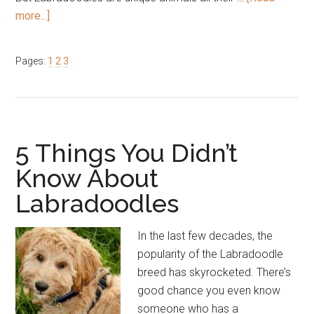
about
more...]
6
Things
Page
Page
Page
Pages:
1
2
3
to
Be
Aware
of
Before
5 Things You Didn’t
Purchasing
Know About
a
Labradoodles
Labradoodle
In the last few decades, the
popularity of the Labradoodle
breed has skyrocketed. There’s
good chance you even know
someone who has a