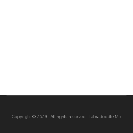
Copyright © 2026 | All rights reserved |
Labradoodle Mix