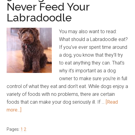
Never Feed Your
Labradoodle
You may also want to read:
What should a Labradoodle eat?
If you’ve ever spent time around
a dog, you know that they’ll try
to eat anything they can. That’s
why it’s important as a dog
owner to make sure you’re in full
control of what they eat and don’t eat. While dogs enjoy a
variety of foods with no problems, there are certain
foods that can make your dog seriously ill. If …
[Read
about
more...]
5
Things
Page
Page
Pages:
1
2
You