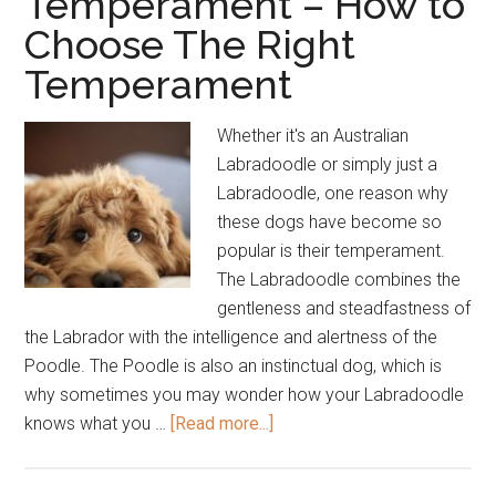
Temperament – How to
Choose The Right
Temperament
Whether it's an Australian
Labradoodle or simply just a
Labradoodle, one reason why
these dogs have become so
popular is their temperament.
The Labradoodle combines the
gentleness and steadfastness of
the Labrador with the intelligence and alertness of the
Poodle. The Poodle is also an instinctual dog, which is
why sometimes you may wonder how your Labradoodle
about
knows what you …
[Read more...]
Labradoodle
Temperament