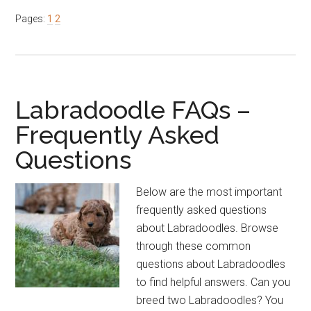
Shouldn’t
Page
Page
Pages:
1
2
I
Get
a
Labradoodle?
Labradoodle FAQs –
Frequently Asked
Questions
Below are the most important
frequently asked questions
about Labradoodles. Browse
through these common
questions about Labradoodles
to find helpful answers. Can you
breed two Labradoodles? You