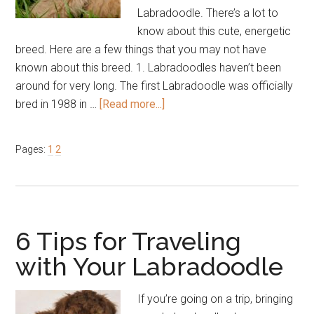
Labradoodle. There’s a lot to
know about this cute, energetic
breed. Here are a few things that you may not have
known about this breed. 1. Labradoodles haven’t been
around for very long. The first Labradoodle was officially
about
bred in 1988 in …
[Read more...]
5
Things
Page
Page
Pages:
1
2
You
Didn’t
Know
About
Labradoodles
6 Tips for Traveling
with Your Labradoodle
If you’re going on a trip, bringing