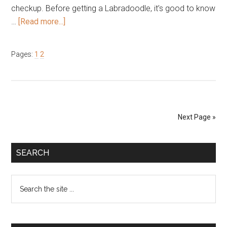
checkup. Before getting a Labradoodle, it’s good to know
about
…
[Read more...]
Common
Health
Page
Page
Pages:
1
2
Issues
and
Life
Expectancy
of
Next Page »
the
Labradoodle
Primary
SEARCH
Sidebar
Search
the
site
...