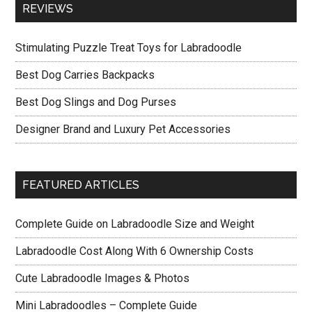
REVIEWS
Stimulating Puzzle Treat Toys for Labradoodle
Best Dog Carries Backpacks
Best Dog Slings and Dog Purses
Designer Brand and Luxury Pet Accessories
FEATURED ARTICLES
Complete Guide on Labradoodle Size and Weight
Labradoodle Cost Along With 6 Ownership Costs
Cute Labradoodle Images & Photos
Mini Labradoodles – Complete Guide