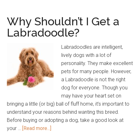
Good
Family
Why Shouldn’t I Get a
Dogs?
Labradoodle?
Labradoodles are intelligent,
lively dogs with a lot of
personality. They make excellent
pets for many people. However,
a Labradoodle is not the right
dog for everyone. Though you
may have your heart set on
bringing a little (or big) ball of fluff home, it’s important to
understand your reasons behind wanting this breed.
Before buying or adopting a dog, take a good look at
about
your …
[Read more...]
Why