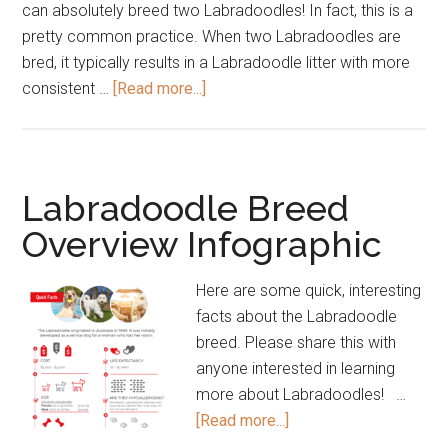
can absolutely breed two Labradoodles! In fact, this is a
pretty common practice. When two Labradoodles are
bred, it typically results in a Labradoodle litter with more
about
consistent …
[Read more...]
Labradoodle
FAQs
–
Frequently
Labradoodle Breed
Asked
Overview Infographic
Questions
Here are some quick, interesting
facts about the Labradoodle
breed. Please share this with
anyone interested in learning
more about Labradoodles! …
about
[Read more...]
Labradoodle