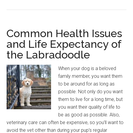
Should
Never
Feed
Your
Common Health Issues
Labradoodle
and Life Expectancy of
the Labradoodle
When your dog is a beloved
family member, you want them
to be around for as long as
possible. Not only do you want
them to live for a long time, but
you want their quality of life to
be as good as possible. Also,
veterinary care can often be expensive, so you’ll want to
avoid the vet other than during your pup’s regular