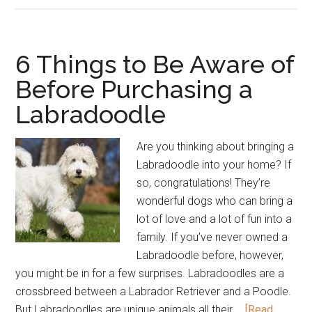
Breed
Overview
Infographic
6 Things to Be Aware of
Before Purchasing a
Labradoodle
Are you thinking about bringing a
Labradoodle into your home? If
so, congratulations! They’re
wonderful dogs who can bring a
lot of love and a lot of fun into a
family. If you’ve never owned a
Labradoodle before, however,
you might be in for a few surprises. Labradoodles are a
crossbreed between a Labrador Retriever and a Poodle.
But Labradoodles are unique animals all their …
[Read