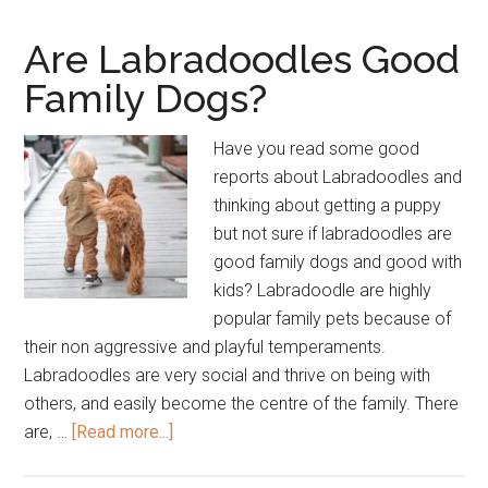
–
How
Are Labradoodles Good
to
Family Dogs?
Choose
The
Have you read some good
Right
reports about Labradoodles and
Temperament
thinking about getting a puppy
but not sure if labradoodles are
good family dogs and good with
kids? Labradoodle are highly
popular family pets because of
their non aggressive and playful temperaments.
Labradoodles are very social and thrive on being with
others, and easily become the centre of the family. There
about
are, …
[Read more...]
Are
Labradoodles