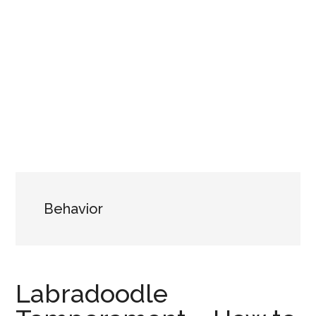
Behavior
Labradoodle