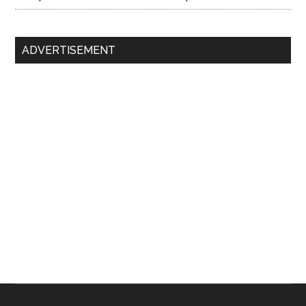
ADVERTISEMENT