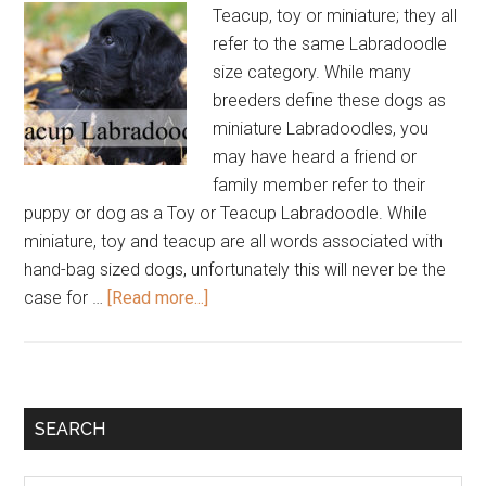
Teacup, toy or miniature; they all
refer to the same Labradoodle
size category. While many
breeders define these dogs as
miniature Labradoodles, you
may have heard a friend or
family member refer to their
puppy or dog as a Toy or Teacup Labradoodle. While
miniature, toy and teacup are all words associated with
hand-bag sized dogs, unfortunately this will never be the
about
case for …
[Read more...]
Teacup
Labradoodle
Primary
SEARCH
Sidebar