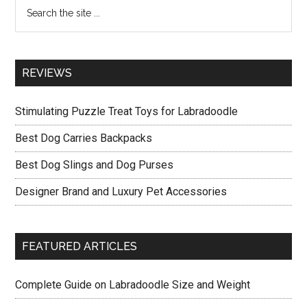
Search
the
site
...
REVIEWS
Stimulating Puzzle Treat Toys for Labradoodle
Best Dog Carries Backpacks
Best Dog Slings and Dog Purses
Designer Brand and Luxury Pet Accessories
FEATURED ARTICLES
Complete Guide on Labradoodle Size and Weight