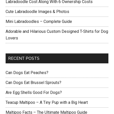
Labradoodle Cost Along With 6 Ownership Costs
Cute Labradoodle Images & Photos
Mini Labradoodles – Complete Guide
Adorable and Hilarious Custom Designed T-Shirts for Dog
Lovers
RECENT POSTS
Can Dogs Eat Peaches?
Can Dogs Eat Brussel Sprouts?
Are Egg Shells Good For Dogs?
Teacup Maltipoo – A Tiny Pup with a Big Heart
Maltipoo Facts – The Ultimate Maltipoo Guide