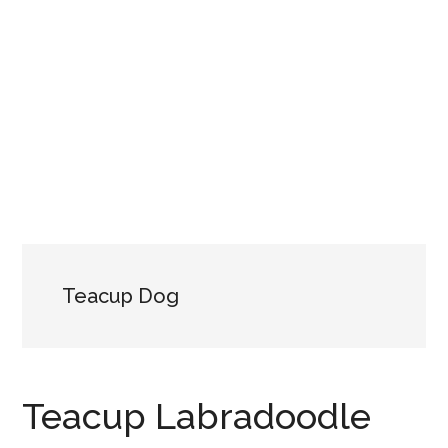
Teacup Dog
Teacup Labradoodle