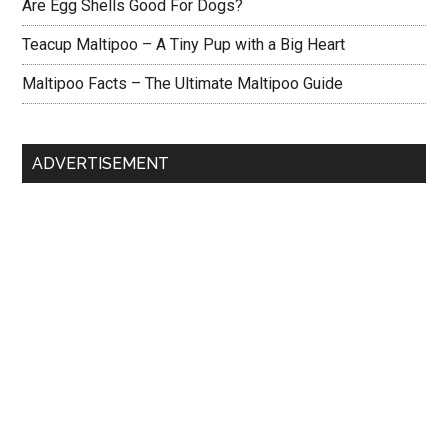
Are Egg Shells Good For Dogs?
Teacup Maltipoo – A Tiny Pup with a Big Heart
Maltipoo Facts – The Ultimate Maltipoo Guide
ADVERTISEMENT