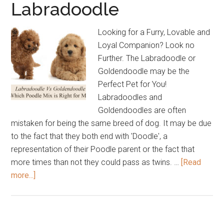
Labradoodle
Labradoodle
Breeder?
Looking for a Furry, Lovable and
Loyal Companion? Look no
Further. The Labradoodle or
Goldendoodle may be the
Perfect Pet for You!
Labradoodles and
Goldendoodles are often
mistaken for being the same breed of dog. It may be due
to the fact that they both end with 'Doodle', a
representation of their Poodle parent or the fact that
more times than not they could pass as twins. …
[Read
about
more...]
Goldendoodle
Vs
Labradoodle