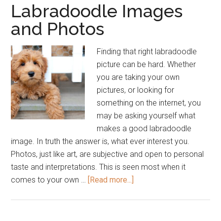
Labradoodle Images
and Photos
Finding that right labradoodle
picture can be hard. Whether
you are taking your own
pictures, or looking for
something on the internet, you
may be asking yourself what
makes a good labradoodle
image. In truth the answer is, what ever interest you.
Photos, just like art, are subjective and open to personal
taste and interpretations. This is seen most when it
about
comes to your own …
[Read more...]
Labradoodle
Images
and