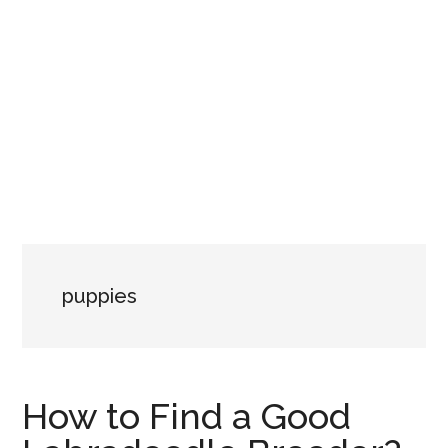
puppies
How to Find a Good