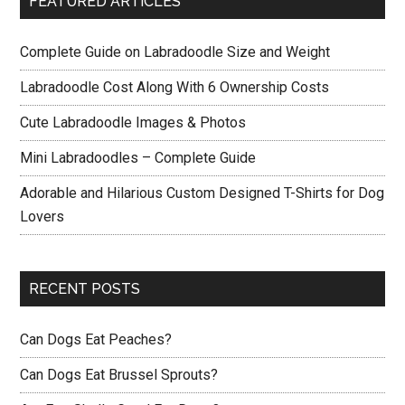
FEATURED ARTICLES
Complete Guide on Labradoodle Size and Weight
Labradoodle Cost Along With 6 Ownership Costs
Cute Labradoodle Images & Photos
Mini Labradoodles – Complete Guide
Adorable and Hilarious Custom Designed T-Shirts for Dog
Lovers
RECENT POSTS
Can Dogs Eat Peaches?
Can Dogs Eat Brussel Sprouts?