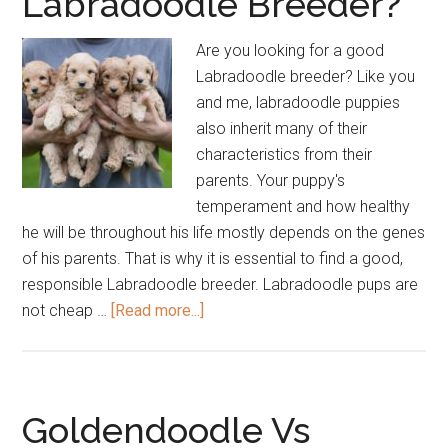
Labradoodle Breeder?
Are you looking for a good
Labradoodle breeder? Like you
and me, labradoodle puppies
also inherit many of their
characteristics from their
parents. Your puppy's
temperament and how healthy
he will be throughout his life mostly depends on the genes
of his parents. That is why it is essential to find a good,
responsible Labradoodle breeder. Labradoodle pups are
about
not cheap …
[Read more...]
How
to
Find
a
Goldendoodle Vs
Good