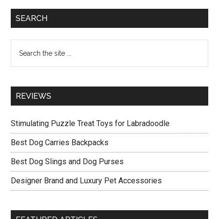
Photos
Primary
SEARCH
Sidebar
Search
the
site
...
REVIEWS
Stimulating Puzzle Treat Toys for Labradoodle
Best Dog Carries Backpacks
Best Dog Slings and Dog Purses
Designer Brand and Luxury Pet Accessories