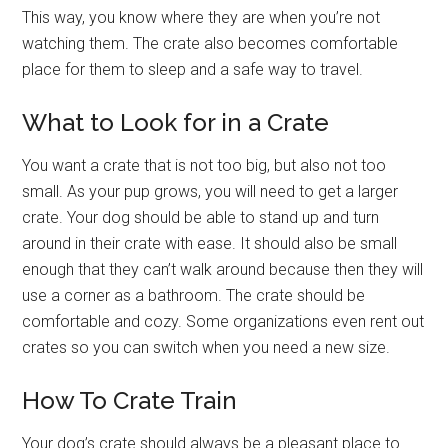
This way, you know where they are when you’re not
watching them. The crate also becomes comfortable
place for them to sleep and a safe way to travel.
What to Look for in a Crate
You want a crate that is not too big, but also not too
small. As your pup grows, you will need to get a larger
crate. Your dog should be able to stand up and turn
around in their crate with ease. It should also be small
enough that they can’t walk around because then they will
use a corner as a bathroom. The crate should be
comfortable and cozy. Some organizations even rent out
crates so you can switch when you need a new size.
How To Crate Train
Your dog’s crate should always be a pleasant place to