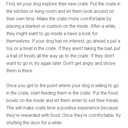
First, let your dog explore their new crate. Put the crate in
the kitchen or living room and let them look around on
their own time. Make the crate more comfortable by
placing a blanket or cushion on the inside. After a while,
they might want to go inside a have a look for
themselves. If your dog has no interest, go ahead a put a
toy or a treat in the crate. If they aren’t taking the bait, put
a trail of treats all the way up to the crate. If they don’t
want to go in, try again later. Don’t get angry and shove
them in there.
Once you get to the point where your dog is willing to go
in the crate, start feeding them in the crate. Put the food
bowls on the inside and let them enter to eat their meals.
This will make crate time a positive experience because
they’re rewarded with food. Once they’re comfortable, try
shutting the door for a while.