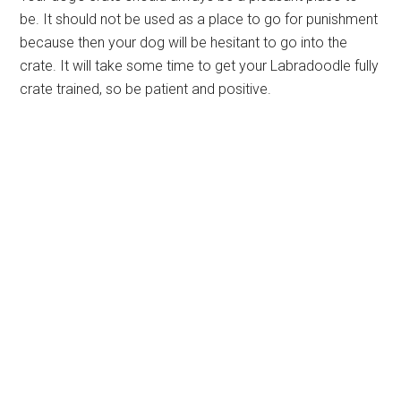
be. It should not be used as a place to go for punishment
because then your dog will be hesitant to go into the
crate. It will take some time to get your Labradoodle fully
crate trained, so be patient and positive.