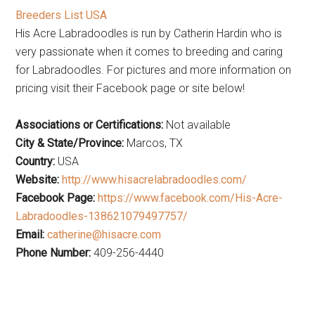
Breeders List USA
His Acre Labradoodles is run by Catherin Hardin who is
very passionate when it comes to breeding and caring
for Labradoodles. For pictures and more information on
pricing visit their Facebook page or site below!
Associations or Certifications:
Not available
City & State/Province:
Marcos, TX
Country:
USA
Website:
http://www.hisacrelabradoodles.com/
Facebook Page:
https://www.facebook.com/His-Acre-
Labradoodles-138621079497757/
Email:
catherine@hisacre.com
Phone Number:
409-256-4440