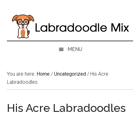
Skip
Skip
Skip
to
to
to
main
secondary
primary
content
menu
sidebar
MENU
You are here:
Home
/
Uncategorized
/
His Acre
Labradoodles
His Acre Labradoodles