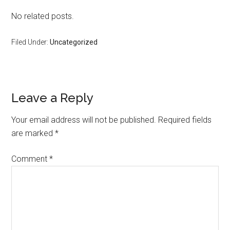
No related posts.
Filed Under:
Uncategorized
Reader
Leave a Reply
Interactions
Your email address will not be published.
Required fields
are marked
*
Comment
*