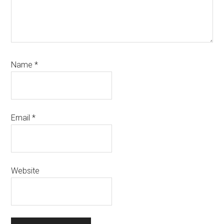
Name
*
Email
*
Website