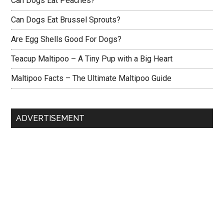
Can Dogs Eat Peaches?
Can Dogs Eat Brussel Sprouts?
Are Egg Shells Good For Dogs?
Teacup Maltipoo – A Tiny Pup with a Big Heart
Maltipoo Facts – The Ultimate Maltipoo Guide
ADVERTISEMENT