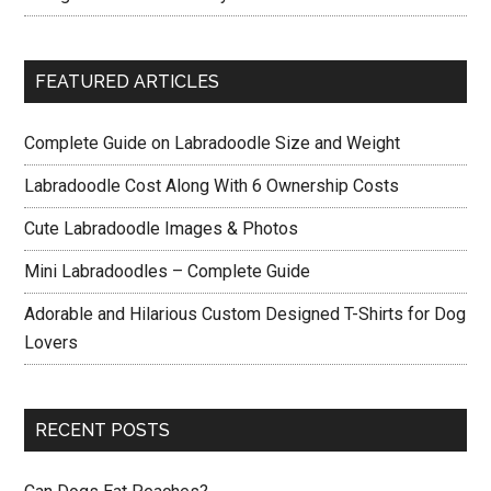
FEATURED ARTICLES
Complete Guide on Labradoodle Size and Weight
Labradoodle Cost Along With 6 Ownership Costs
Cute Labradoodle Images & Photos
Mini Labradoodles – Complete Guide
Adorable and Hilarious Custom Designed T-Shirts for Dog
Lovers
RECENT POSTS