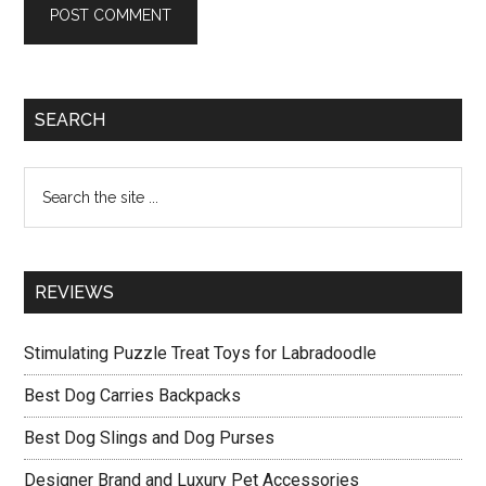
Primary
SEARCH
Sidebar
Search
the
site
...
REVIEWS
Stimulating Puzzle Treat Toys for Labradoodle
Best Dog Carries Backpacks
Best Dog Slings and Dog Purses
Designer Brand and Luxury Pet Accessories