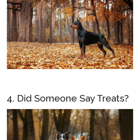
4. Did Someone Say Treats?