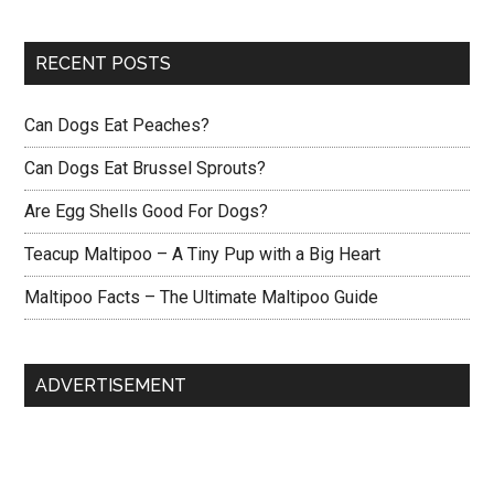
RECENT POSTS
Can Dogs Eat Peaches?
Can Dogs Eat Brussel Sprouts?
Are Egg Shells Good For Dogs?
Teacup Maltipoo – A Tiny Pup with a Big Heart
Maltipoo Facts – The Ultimate Maltipoo Guide
ADVERTISEMENT