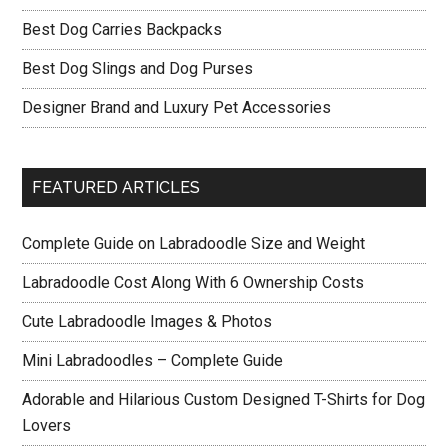
Best Dog Carries Backpacks
Best Dog Slings and Dog Purses
Designer Brand and Luxury Pet Accessories
FEATURED ARTICLES
Complete Guide on Labradoodle Size and Weight
Labradoodle Cost Along With 6 Ownership Costs
Cute Labradoodle Images & Photos
Mini Labradoodles – Complete Guide
Adorable and Hilarious Custom Designed T-Shirts for Dog
Lovers