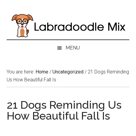
Skip
Skip
Skip
to
to
to
main
secondary
primary
content
menu
sidebar
MENU
You are here:
Home
/
Uncategorized
/
21 Dogs Reminding
Us How Beautiful Fall Is
21 Dogs Reminding Us
How Beautiful Fall Is