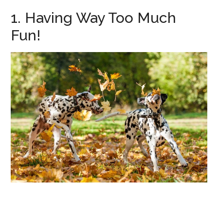
1. Having Way Too Much
Fun!