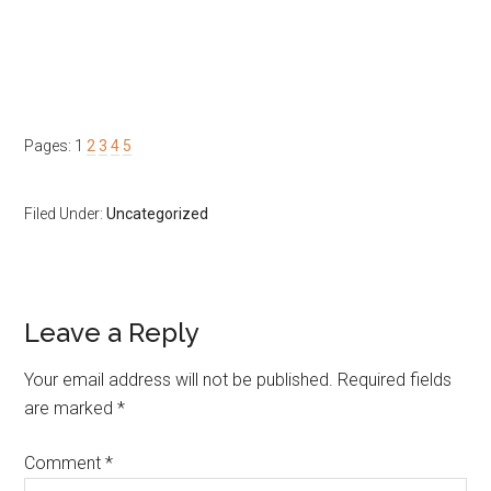
Page
Page
Page
Page
Page
Pages:
1
2
3
4
5
Filed Under:
Uncategorized
Reader
Leave a Reply
Interactions
Your email address will not be published.
Required fields
are marked
*
Comment
*