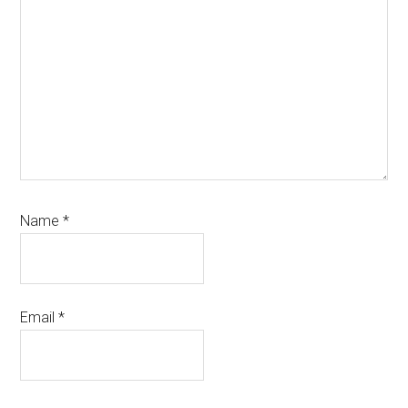
Name
*
Email
*