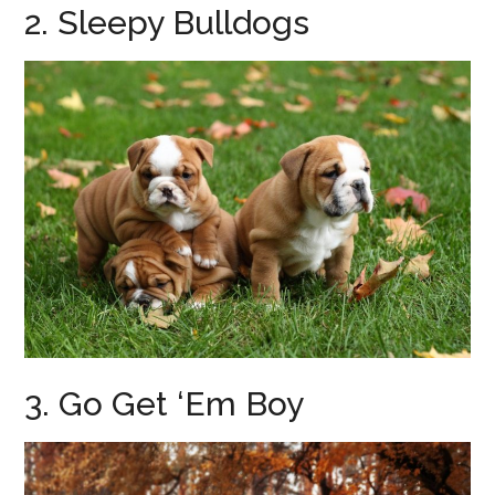
2. Sleepy Bulldogs
3. Go Get ‘Em Boy