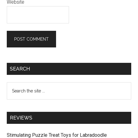
Website
Primary
SEARCH
Sidebar
Search
the
site
...
REVIEWS
Stimulating Puzzle Treat Toys for Labradoodle