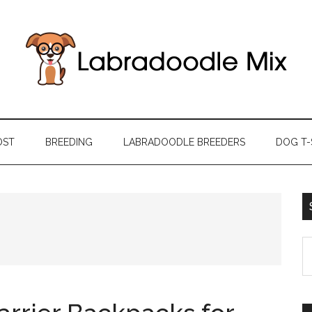
OST
BREEDING
LABRADOODLE BREEDERS
DOG T-
S
th
si
...