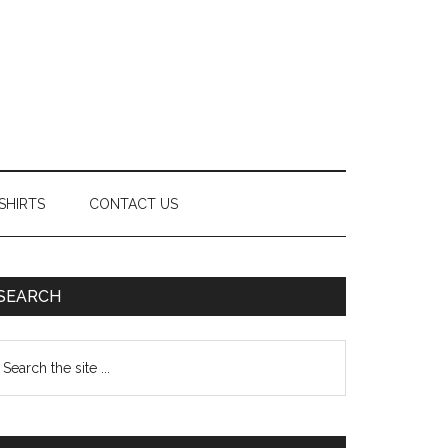
SHIRTS
CONTACT US
Primary
SEARCH
Sidebar
earch
e
te