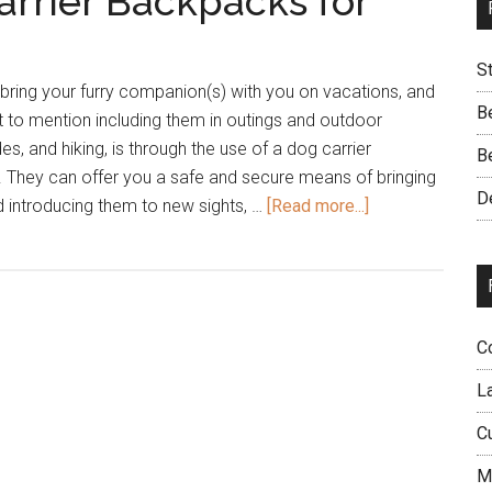
arrier Backpacks for
S
bring your furry companion(s) with you on vacations, and
B
ot to mention including them in outings and outdoor
des, and hiking, is through the use of a dog carrier
B
. They can offer you a safe and secure means of bringing
D
about
 introducing them to new sights, …
[Read more...]
23
of
the
Best
Dog
C
Carrier
L
Backpacks
for
C
Your
M
Dog