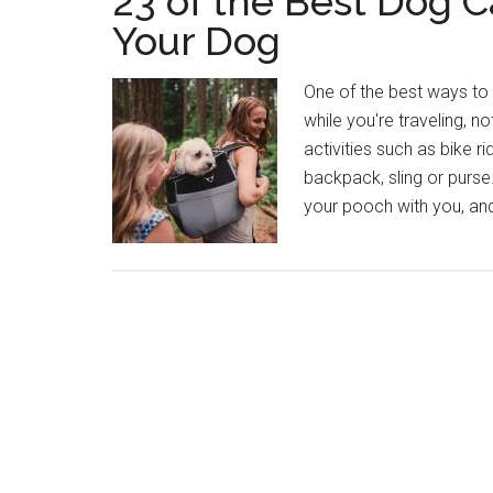
23 of the Best Dog C
Your Dog
One of the best ways to 
while you're traveling, n
activities such as bike ri
backpack, sling or purse
your pooch with you, and