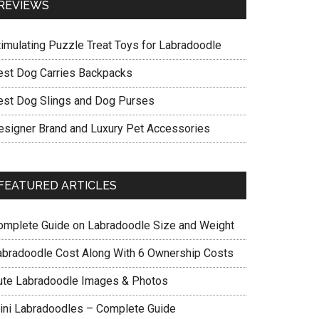
REVIEWS
timulating Puzzle Treat Toys for Labradoodle
est Dog Carries Backpacks
est Dog Slings and Dog Purses
esigner Brand and Luxury Pet Accessories
FEATURED ARTICLES
omplete Guide on Labradoodle Size and Weight
abradoodle Cost Along With 6 Ownership Costs
ute Labradoodle Images & Photos
ini Labradoodles – Complete Guide