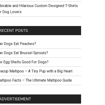
dorable and Hilarious Custom Designed T-Shirts
or Dog Lovers
RECENT POSTS
an Dogs Eat Peaches?
an Dogs Eat Brussel Sprouts?
re Egg Shells Good For Dogs?
eacup Maltipoo – A Tiny Pup with a Big Heart
altipoo Facts – The Ultimate Maltipoo Guide
ADVERTISEMENT