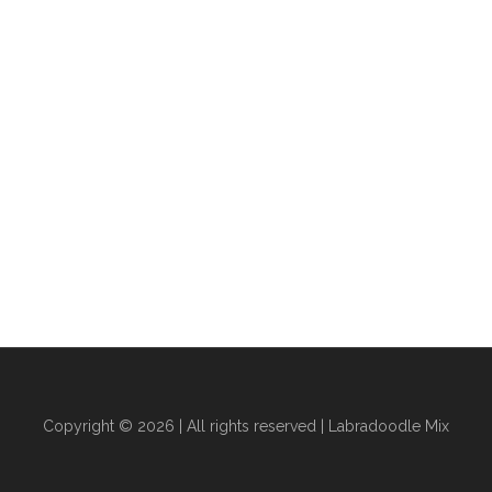
Copyright © 2026 | All rights reserved |
Labradoodle Mix