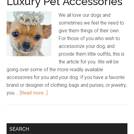
Luxury Pet Accessories
We all love our dogs and
sometimes we feel the need to
give them things of their own.
For those of you who wish to
accessorize your dog, and
provide them little outfits, this is
the article for you. We will be
going over some of the more readily available
accessories for you and your dog. If you have a favorite
brand or designer of clothing, bags and purses, or jewelry,
about
you …
[Read more...]
Designer
Brand
and
Luxury
Primary
SEARCH
Pet