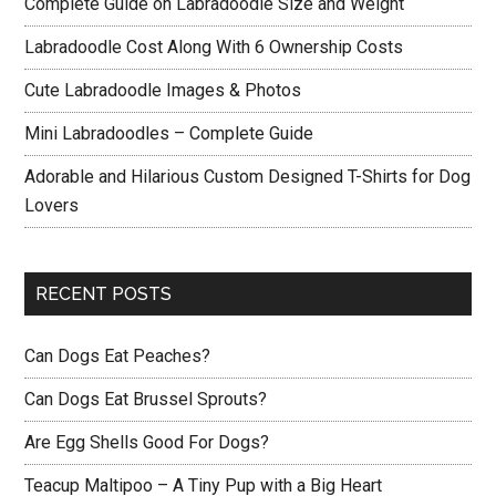
Complete Guide on Labradoodle Size and Weight
Labradoodle Cost Along With 6 Ownership Costs
Cute Labradoodle Images & Photos
Mini Labradoodles – Complete Guide
Adorable and Hilarious Custom Designed T-Shirts for Dog
Lovers
RECENT POSTS
Can Dogs Eat Peaches?
Can Dogs Eat Brussel Sprouts?
Are Egg Shells Good For Dogs?
Teacup Maltipoo – A Tiny Pup with a Big Heart