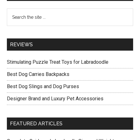
Sidebar
Accessories
Search
the
site
...
REVIEWS
Stimulating Puzzle Treat Toys for Labradoodle
Best Dog Carries Backpacks
Best Dog Slings and Dog Purses
Designer Brand and Luxury Pet Accessories
FEATURED ARTICLES