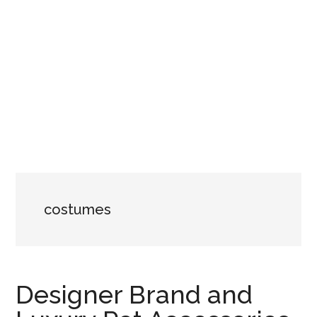
costumes
Designer Brand and