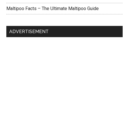
Maltipoo Facts – The Ultimate Maltipoo Guide
ADVERTISEMENT