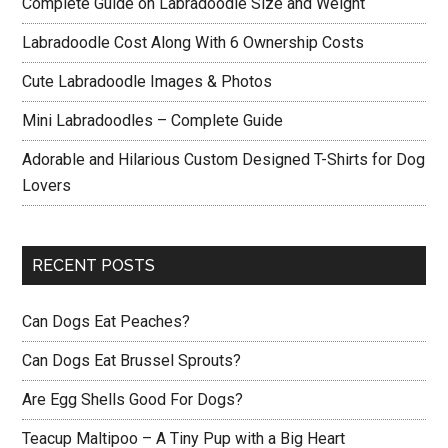
Complete Guide on Labradoodle Size and Weight
Labradoodle Cost Along With 6 Ownership Costs
Cute Labradoodle Images & Photos
Mini Labradoodles – Complete Guide
Adorable and Hilarious Custom Designed T-Shirts for Dog
Lovers
RECENT POSTS
Can Dogs Eat Peaches?
Can Dogs Eat Brussel Sprouts?
Are Egg Shells Good For Dogs?
Teacup Maltipoo – A Tiny Pup with a Big Heart