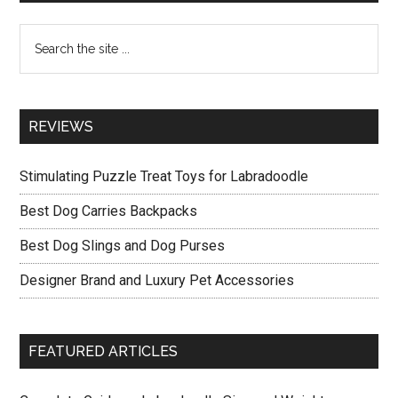
Sidebar
Accessories
Search
the
site
...
REVIEWS
Stimulating Puzzle Treat Toys for Labradoodle
Best Dog Carries Backpacks
Best Dog Slings and Dog Purses
Designer Brand and Luxury Pet Accessories
FEATURED ARTICLES