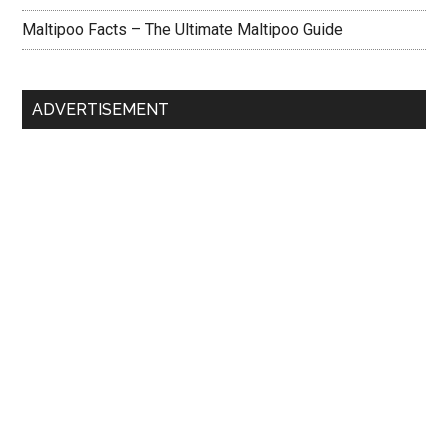
Maltipoo Facts – The Ultimate Maltipoo Guide
ADVERTISEMENT