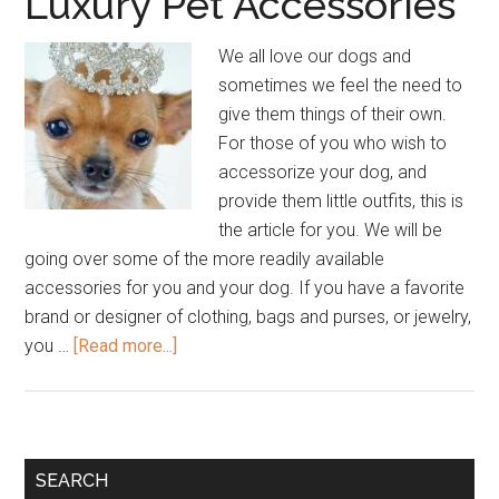
Luxury Pet Accessories
We all love our dogs and
sometimes we feel the need to
give them things of their own.
For those of you who wish to
accessorize your dog, and
provide them little outfits, this is
the article for you. We will be
going over some of the more readily available
accessories for you and your dog. If you have a favorite
brand or designer of clothing, bags and purses, or jewelry,
about
you …
[Read more...]
Designer
Brand
and
Luxury
Primary
SEARCH
Pet