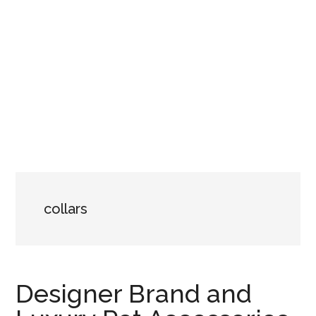
collars
Designer Brand and