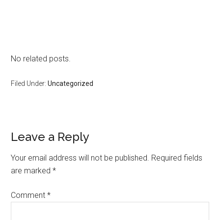
No related posts.
Filed Under:
Uncategorized
Reader
Leave a Reply
Interactions
Your email address will not be published.
Required fields
are marked
*
Comment
*