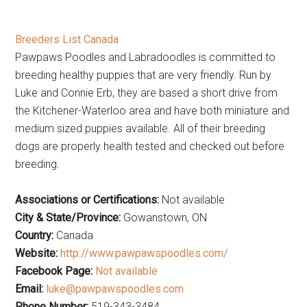
Breeders List Canada
Pawpaws Poodles and Labradoodles is committed to
breeding healthy puppies that are very friendly. Run by
Luke and Connie Erb, they are based a short drive from
the Kitchener-Waterloo area and have both miniature and
medium sized puppies available. All of their breeding
dogs are properly health tested and checked out before
breeding.
Associations or Certifications:
Not available
City & State/Province:
Gowanstown, ON
Country:
Canada
Website:
http://www.pawpawspoodles.com/
Facebook Page:
Not available
Email:
luke@pawpawspoodles.com
Phone Number:
519-343-3484