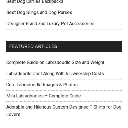
Best Dog Carries Backpacks
Best Dog Slings and Dog Purses
Designer Brand and Luxury Pet Accessories
FEATURED ARTICLES
Complete Guide on Labradoodle Size and Weight
Labradoodle Cost Along With 6 Ownership Costs
Cute Labradoodle Images & Photos
Mini Labradoodles – Complete Guide
Adorable and Hilarious Custom Designed T-Shirts for Dog
Lovers