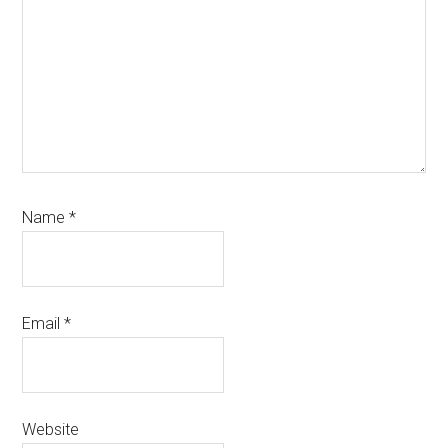
Name
*
Email
*
Website