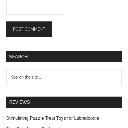
Primary
SEARCH
Sidebar
Search
the
site
...
REVIEWS
Stimulating Puzzle Treat Toys for Labradoodle