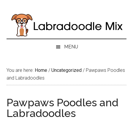
Skip
Skip
Skip
to
to
to
main
secondary
primary
content
menu
sidebar
MENU
You are here:
Home
/
Uncategorized
/
Pawpaws Poodles
and Labradoodles
Pawpaws Poodles and
Labradoodles