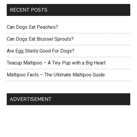
RECENT POSTS
Can Dogs Eat Peaches?
Can Dogs Eat Brussel Sprouts?
Are Egg Shells Good For Dogs?
Teacup Maltipoo – A Tiny Pup with a Big Heart
Maltipoo Facts – The Ultimate Maltipoo Guide
ADVERTISEMENT