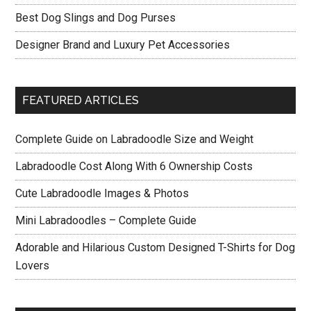
Best Dog Slings and Dog Purses
Designer Brand and Luxury Pet Accessories
FEATURED ARTICLES
Complete Guide on Labradoodle Size and Weight
Labradoodle Cost Along With 6 Ownership Costs
Cute Labradoodle Images & Photos
Mini Labradoodles – Complete Guide
Adorable and Hilarious Custom Designed T-Shirts for Dog
Lovers