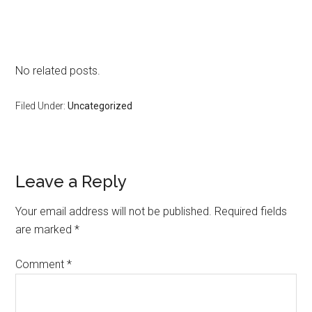
No related posts.
Filed Under:
Uncategorized
Reader
Leave a Reply
Interactions
Your email address will not be published.
Required fields
are marked
*
Comment
*