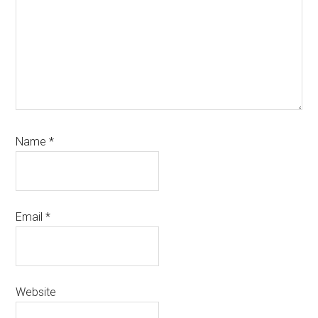
Name
*
Email
*
Website