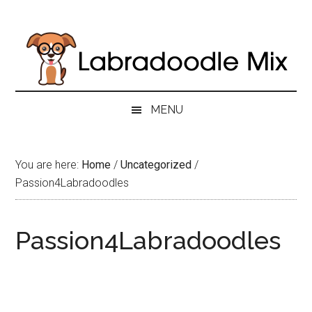
Skip
Skip
Skip
to
to
to
main
secondary
primary
content
menu
sidebar
MENU
You are here:
Home
/
Uncategorized
/
Passion4Labradoodles
Passion4Labradoodles