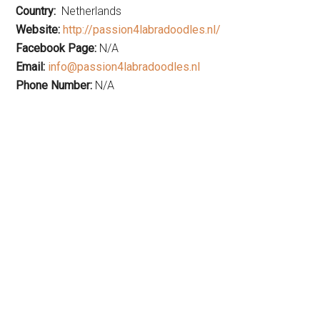
Country:
Netherlands
Website:
http://passion4labradoodles.nl/
Facebook Page:
N/A
Email:
info@passion4labradoodles.nl
Phone Number:
N/A