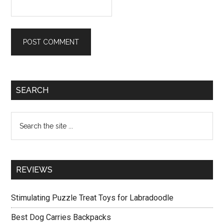
Primary
SEARCH
Sidebar
Search
the
site
...
REVIEWS
Stimulating Puzzle Treat Toys for Labradoodle
Best Dog Carries Backpacks