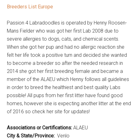
Breeders List Europe
Passion 4 Labradoodles is operated by Henny Roosen-
Mans Fielder who was got her first Lab 2008 due to
severe allergies to dogs, cats, and chemical scents.
When she got her pup and had no allergic reaction she
felt her life took a positive turn and decided she wanted
to become a breeder so after the needed research in
2014 she got her first breeding female and became a
member of the ALAEU which Henny follows all guidelines
in order to breed the healthiest and best quality Labs
possible! All pups from her first litter have found good
homes, however she is expecting another litter at the end
of 2016 so check her site for updates!
Associations or Certifications:
ALAEU
City & State/Province:
Venlo