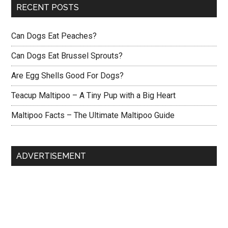
RECENT POSTS
Can Dogs Eat Peaches?
Can Dogs Eat Brussel Sprouts?
Are Egg Shells Good For Dogs?
Teacup Maltipoo – A Tiny Pup with a Big Heart
Maltipoo Facts – The Ultimate Maltipoo Guide
ADVERTISEMENT