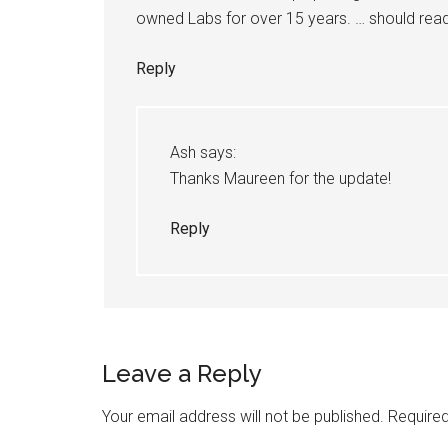
owned Labs for over 15 years. … should rea
Reply
Ash
says:
Thanks Maureen for the update!
Reply
Leave a Reply
Your email address will not be published.
Required