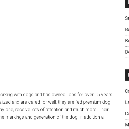
S
B
B
D
C
working with dogs and has owned Labs for over 15 years.
alized and are cared for well, they are fed premium dog
L
ay one, receive lots of attention and much more. Their
C
markings and generation of the dog, in addition all
M