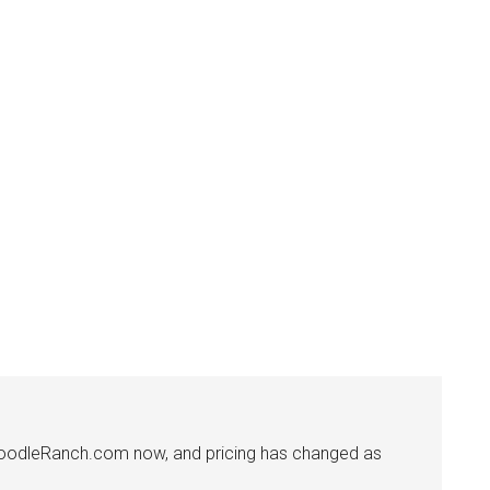
f DoodleRanch.com now, and pricing has changed as