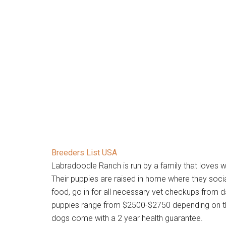
Breeders List USA
Labradoodle Ranch is run by a family that loves 
Their puppies are raised in home where they soci
food, go in for all necessary vet checkups from d
puppies range from $2500-$2750 depending on the 
dogs come with a 2 year health guarantee.