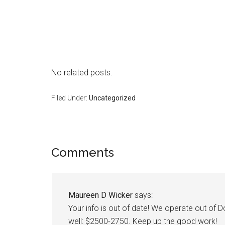
No related posts.
Filed Under:
Uncategorized
Reader
Comments
Interactions
Maureen D Wicker
says:
Your info is out of date! We operate out o
well: $2500-2750. Keep up the good work!