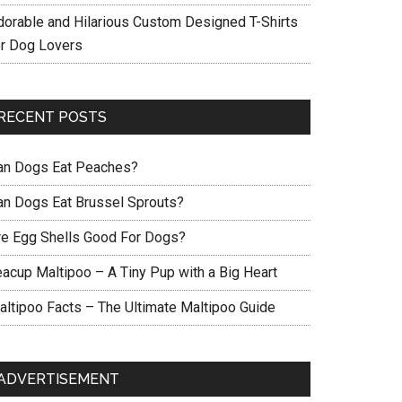
dorable and Hilarious Custom Designed T-Shirts
or Dog Lovers
RECENT POSTS
an Dogs Eat Peaches?
an Dogs Eat Brussel Sprouts?
re Egg Shells Good For Dogs?
eacup Maltipoo – A Tiny Pup with a Big Heart
altipoo Facts – The Ultimate Maltipoo Guide
ADVERTISEMENT