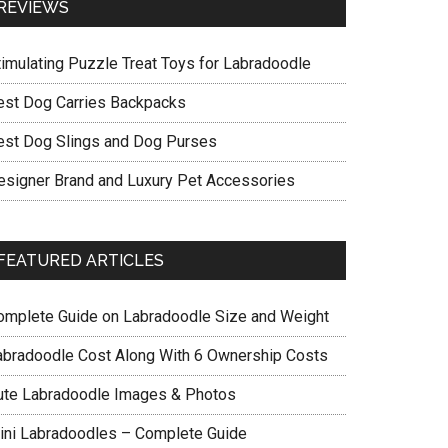
REVIEWS
timulating Puzzle Treat Toys for Labradoodle
est Dog Carries Backpacks
est Dog Slings and Dog Purses
esigner Brand and Luxury Pet Accessories
FEATURED ARTICLES
omplete Guide on Labradoodle Size and Weight
abradoodle Cost Along With 6 Ownership Costs
ute Labradoodle Images & Photos
ini Labradoodles – Complete Guide