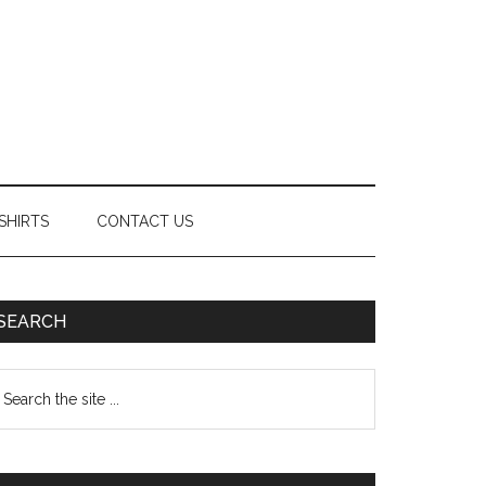
SHIRTS
CONTACT US
Primary
SEARCH
Sidebar
earch
e
te