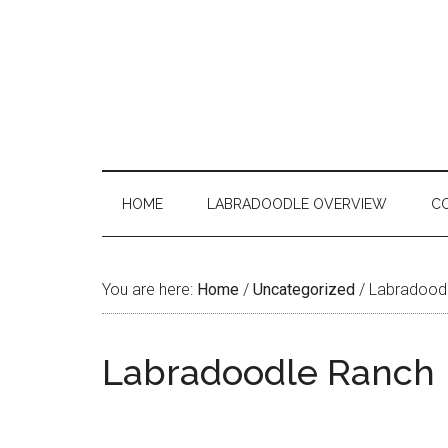
Skip
Skip
Skip
to
to
to
main
secondary
primary
content
menu
sidebar
HOME
LABRADOODLE OVERVIEW
C
You are here:
Home
/
Uncategorized
/
Labradood
Labradoodle Ranch