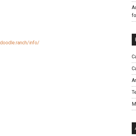
A
f
doodle.ranch/info/
C
C
A
T
M