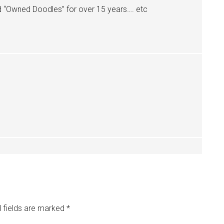
d “Owned Doodles” for over 15 years…. etc
 fields are marked
*