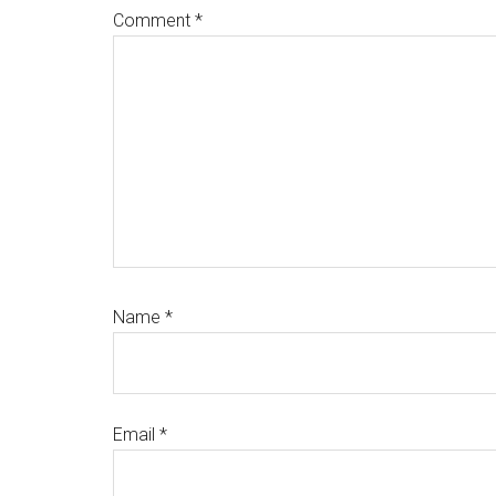
Comment
*
Name
*
Email
*