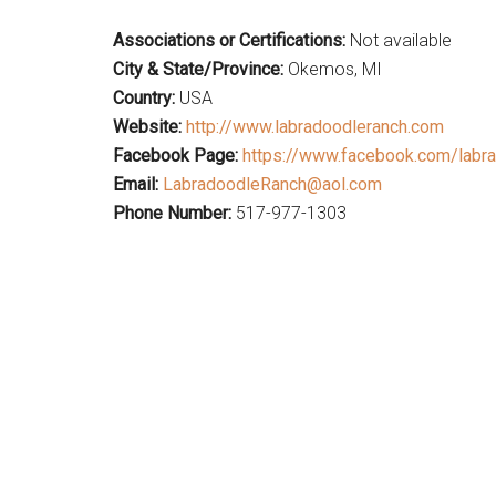
Associations or Certifications:
Not available
City & State/Province:
Okemos, MI
Country:
USA
Website:
http://www.labradoodleranch.com
Facebook Page:
https://www.facebook.com/labra
Email:
LabradoodleRanch@aol.com
Phone Number:
517-977-1303