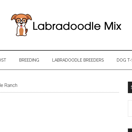
OST
BREEDING
LABRADOODLE BREEDERS
DOG T-
le Ranch
S
th
si
...