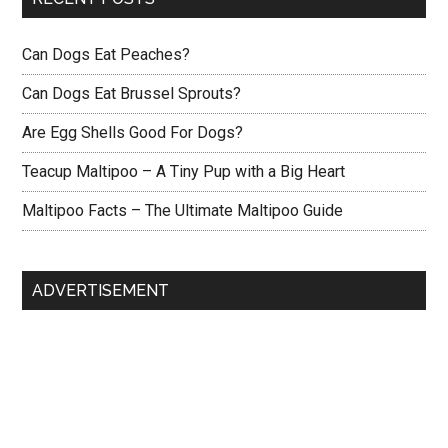
Can Dogs Eat Peaches?
Can Dogs Eat Brussel Sprouts?
Are Egg Shells Good For Dogs?
Teacup Maltipoo – A Tiny Pup with a Big Heart
Maltipoo Facts – The Ultimate Maltipoo Guide
ADVERTISEMENT