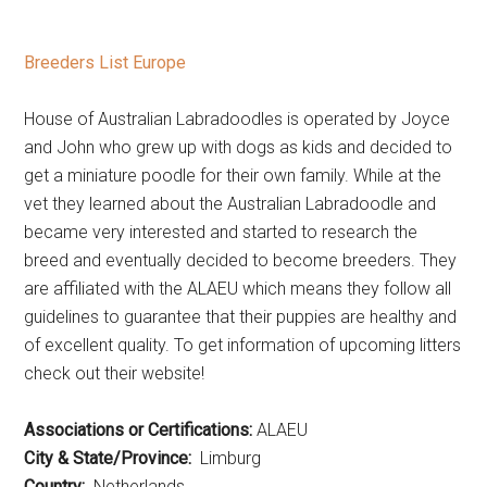
Breeders List Europe
House of Australian Labradoodles is operated by Joyce
and John who grew up with dogs as kids and decided to
get a miniature poodle for their own family. While at the
vet they learned about the Australian Labradoodle and
became very interested and started to research the
breed and eventually decided to become breeders. They
are affiliated with the ALAEU which means they follow all
guidelines to guarantee that their puppies are healthy and
of excellent quality. To get information of upcoming litters
check out their website!
Associations or Certifications:
ALAEU
City & State/Province:
Limburg
Country:
Netherlands