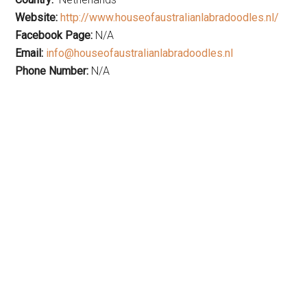
Website:
http://www.houseofaustralianlabradoodles.nl/
Facebook Page:
N/A
Email:
info@houseofaustralianlabradoodles.nl
Phone Number:
N/A