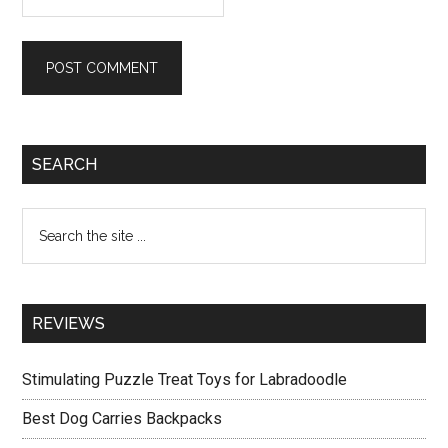
Primary
SEARCH
Sidebar
Search
the
site
...
REVIEWS
Stimulating Puzzle Treat Toys for Labradoodle
Best Dog Carries Backpacks