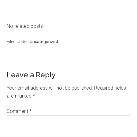
No related posts.
Filed Under:
Uncategorized
Reader
Leave a Reply
Interactions
Your email address will not be published.
Required fields
are marked
*
Comment
*