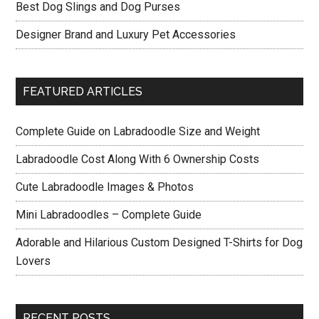
Best Dog Slings and Dog Purses
Designer Brand and Luxury Pet Accessories
FEATURED ARTICLES
Complete Guide on Labradoodle Size and Weight
Labradoodle Cost Along With 6 Ownership Costs
Cute Labradoodle Images & Photos
Mini Labradoodles – Complete Guide
Adorable and Hilarious Custom Designed T-Shirts for Dog
Lovers
RECENT POSTS