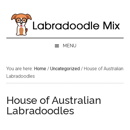
Skip
Skip
Skip
to
to
to
main
secondary
primary
content
menu
sidebar
MENU
You are here:
Home
/
Uncategorized
/
House of Australian
Labradoodles
House of Australian
Labradoodles