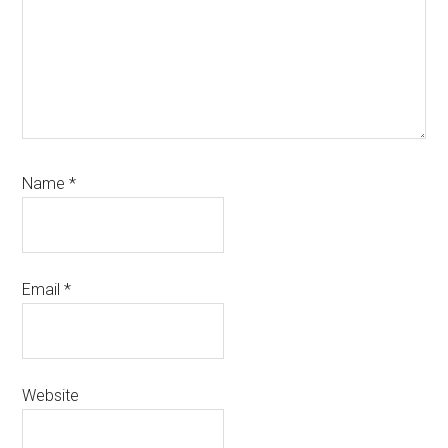
Name
*
Email
*
Website