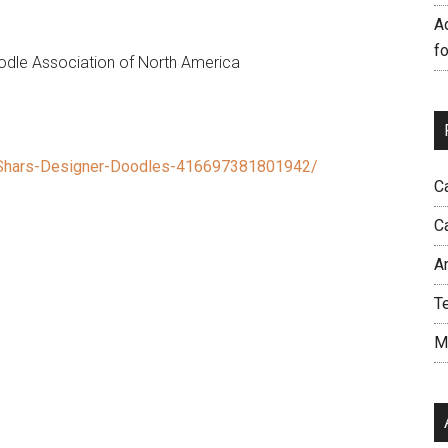
A
f
le Association of North America
Shars-Designer-Doodles-416697381801942/
C
C
A
T
M