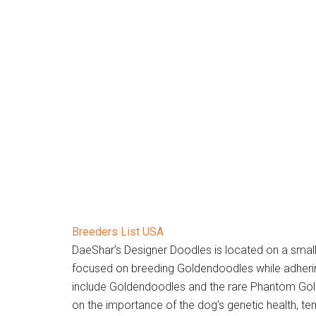
Breeders List USA
DaeShar’s Designer Doodles is located on a small 
focused on breeding Goldendoodles while adherin
include Goldendoodles and the rare Phantom Gol
on the importance of the dog’s genetic health, 