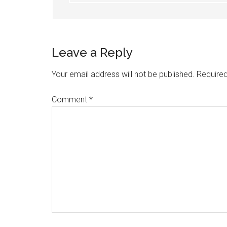
Leave a Reply
Your email address will not be published.
Required
Comment
*