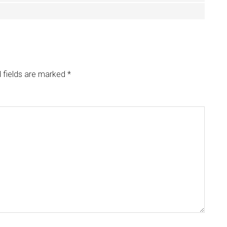
 fields are marked
*