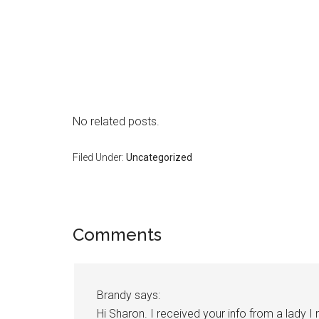
No related posts.
Filed Under:
Uncategorized
Reader
Comments
Interactions
Brandy
says:
Hi Sharon. I received your info from a lady 