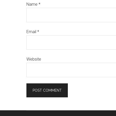
Name
*
Email
*
Website