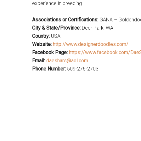
experience in breeding.
Associations or Certifications:
GANA – Goldendood
City & State/Province:
Deer Park, WA
Country:
USA
Website:
http://www.designerdoodles.com/
Facebook Page:
https://www.facebook.com/Dae
Email:
daeshars@aol.com
Phone Number:
509-276-2703