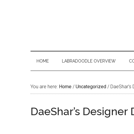
Skip
Skip
Skip
to
to
to
main
secondary
primary
content
menu
sidebar
HOME
LABRADOODLE OVERVIEW
C
You are here:
Home
/
Uncategorized
/
DaeShar’s 
DaeShar’s Designer 