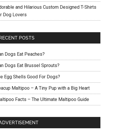
dorable and Hilarious Custom Designed T-Shirts
or Dog Lovers
RECENT POSTS
an Dogs Eat Peaches?
an Dogs Eat Brussel Sprouts?
re Egg Shells Good For Dogs?
eacup Maltipoo – A Tiny Pup with a Big Heart
altipoo Facts – The Ultimate Maltipoo Guide
ADVERTISEMENT