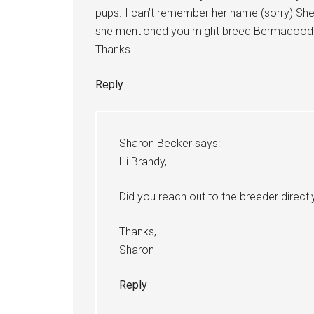
pups. I can’t remember her name (sorry) She
she mentioned you might breed Bermadoodl
Thanks
Reply
Sharon Becker
says:
Hi Brandy,
Did you reach out to the breeder directl
Thanks,
Sharon
Reply