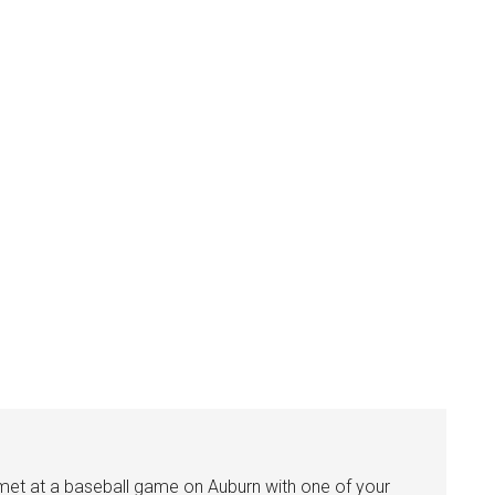
I met at a baseball game on Auburn with one of your