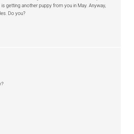
 is getting another puppy from you in May. Anyway,
es. Do you?
y?