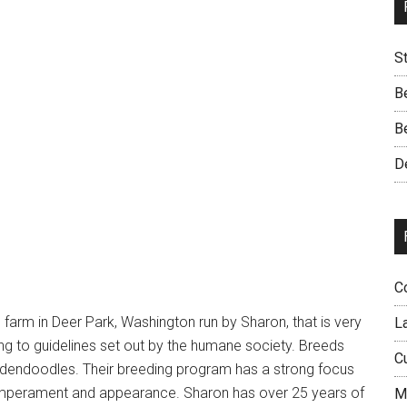
S
B
B
D
C
farm in Deer Park, Washington run by Sharon, that is very
L
g to guidelines set out by the humane society. Breeds
C
dendoodles. Their breeding program has a strong focus
temperament and appearance. Sharon has over 25 years of
M