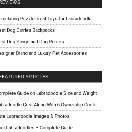
REVIEWS
timulating Puzzle Treat Toys for Labradoodle
est Dog Carries Backpacks
est Dog Slings and Dog Purses
esigner Brand and Luxury Pet Accessories
FEATURED ARTICLES
omplete Guide on Labradoodle Size and Weight
abradoodle Cost Along With 6 Ownership Costs
ute Labradoodle Images & Photos
ini Labradoodles – Complete Guide