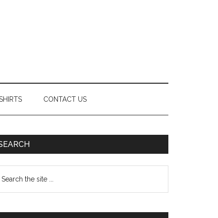
SHIRTS
CONTACT US
Primary
SEARCH
Sidebar
earch
e
te