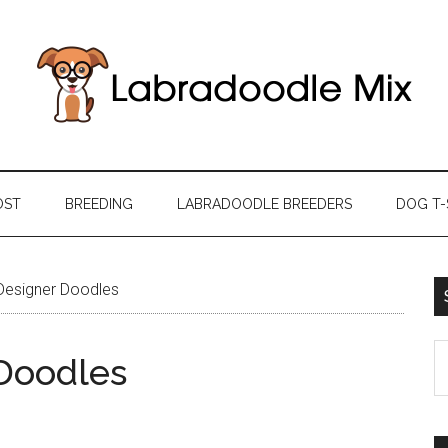
OST
BREEDING
LABRADOODLE BREEDERS
DOG T-
Designer Doodles
S
Doodles
th
si
...