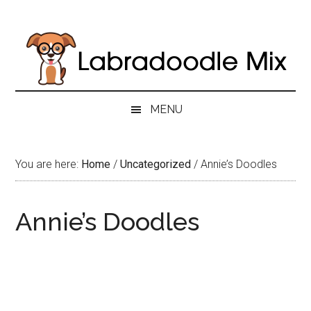
Skip
Skip
Skip
to
to
to
main
secondary
primary
content
menu
sidebar
MENU
You are here:
Home
/
Uncategorized
/
Annie’s Doodles
Annie’s Doodles