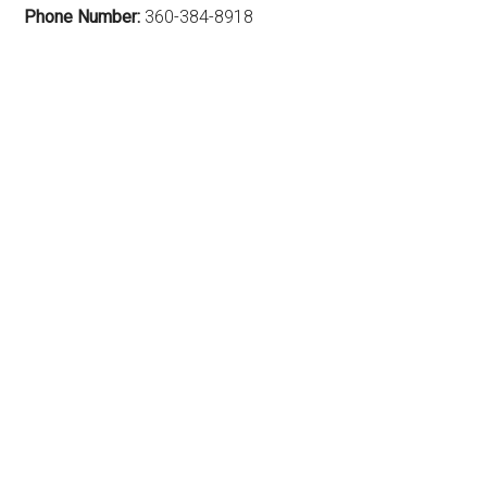
Phone Number:
360-384-8918