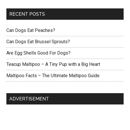
RECENT POSTS
Can Dogs Eat Peaches?
Can Dogs Eat Brussel Sprouts?
Are Egg Shells Good For Dogs?
Teacup Maltipoo – A Tiny Pup with a Big Heart
Maltipoo Facts – The Ultimate Maltipoo Guide
ADVERTISEMENT