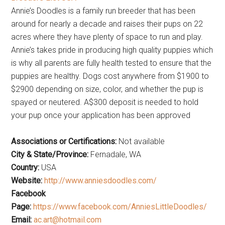
Annie’s Doodles is a family run breeder that has been
around for nearly a decade and raises their pups on 22
acres where they have plenty of space to run and play.
Annie’s takes pride in producing high quality puppies which
is why all parents are fully health tested to ensure that the
puppies are healthy. Dogs cost anywhere from $1900 to
$2900 depending on size, color, and whether the pup is
spayed or neutered. A$300 deposit is needed to hold
your pup once your application has been approved
Associations or Certifications:
Not available
City & State/Province:
Fernadale, WA
Country:
USA
Website:
http://www.anniesdoodles.com/
Facebook
Page:
https://www.facebook.com/AnniesLittleDoodles/
Email:
ac.art@hotmail.com