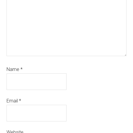
Name
*
Email
*
Website