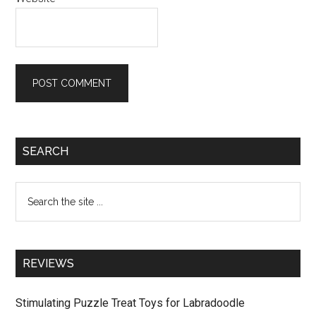
Primary
SEARCH
Sidebar
Search
the
site
...
REVIEWS
Stimulating Puzzle Treat Toys for Labradoodle