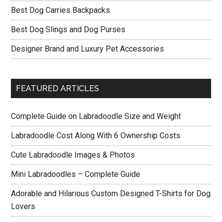
Best Dog Carries Backpacks
Best Dog Slings and Dog Purses
Designer Brand and Luxury Pet Accessories
FEATURED ARTICLES
Complete Guide on Labradoodle Size and Weight
Labradoodle Cost Along With 6 Ownership Costs
Cute Labradoodle Images & Photos
Mini Labradoodles – Complete Guide
Adorable and Hilarious Custom Designed T-Shirts for Dog
Lovers