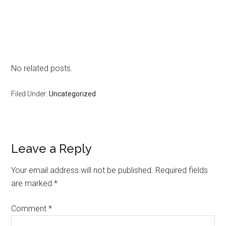
No related posts.
Filed Under:
Uncategorized
Reader
Leave a Reply
Interactions
Your email address will not be published.
Required fields
are marked
*
Comment
*