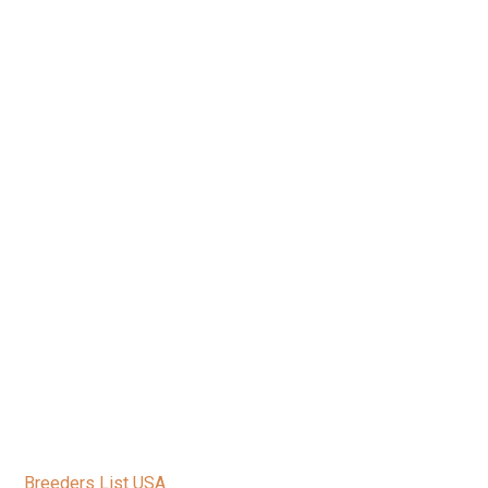
Breeders List USA