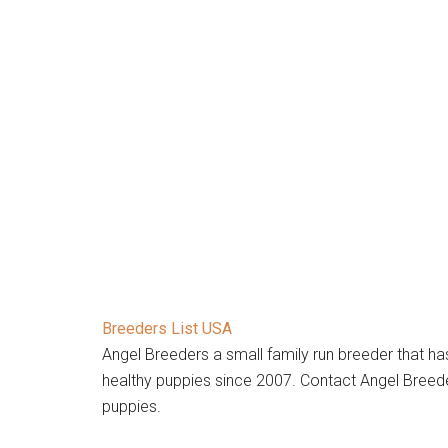
Breeders List USA
Angel Breeders a small family run breeder that h
healthy puppies since 2007. Contact Angel Breede
puppies.