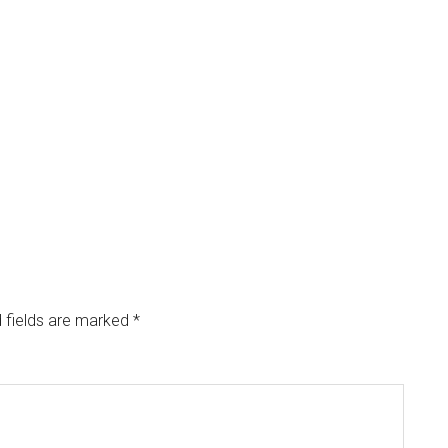
 fields are marked
*