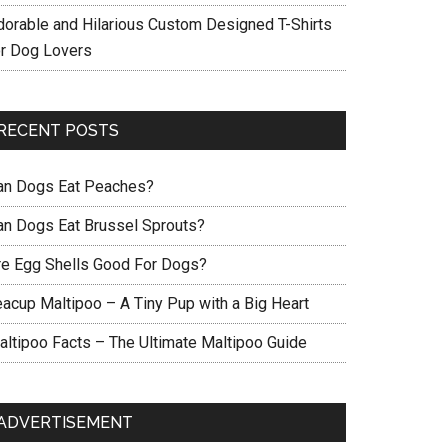
dorable and Hilarious Custom Designed T-Shirts
or Dog Lovers
RECENT POSTS
an Dogs Eat Peaches?
an Dogs Eat Brussel Sprouts?
re Egg Shells Good For Dogs?
eacup Maltipoo – A Tiny Pup with a Big Heart
altipoo Facts – The Ultimate Maltipoo Guide
ADVERTISEMENT