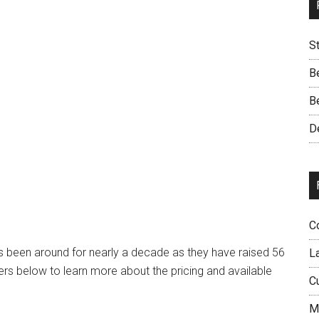
S
B
B
D
C
as been around for nearly a decade as they have raised 56
L
rs below to learn more about the pricing and available
C
M