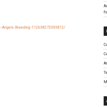
A
f
e-Angels-Breeding-112638272093812/
C
C
A
T
M