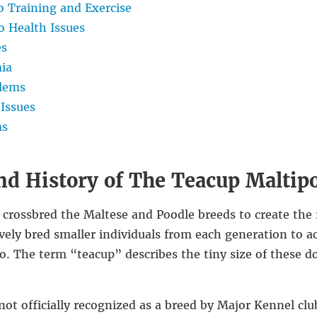
 Training and Exercise
 Health Issues
es
ia
lems
Issues
ms
nd History of The Teacup Maltip
 crossbred the Maltese and Poodle breeds to create the
vely bred smaller individuals from each generation to a
o. The term “teacup” describes the tiny size of these d
ot officially recognized as a breed by Major Kennel clu