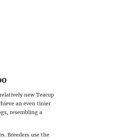
oo
 relatively new Teacup
chieve an even tinier
ogs, resembling a
bs. Breeders use the