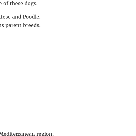
e of these dogs.
ltese and Poodle.
ts parent breeds.
 Mediterranean region,