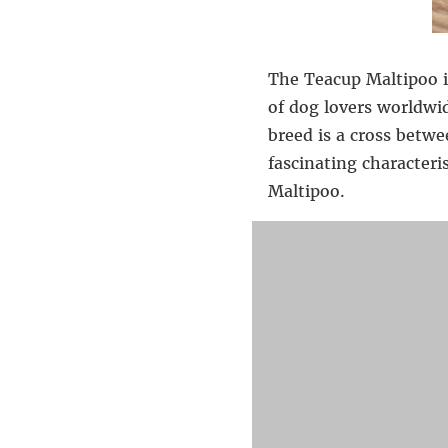
The Teacup Maltipoo i
of dog lovers worldwid
breed is a cross betwe
fascinating characteri
Maltipoo.