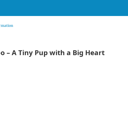
rmation
o – A Tiny Pup with a Big Heart