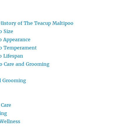
History of The Teacup Maltipoo
o Size
o Appearance
oo Temperament
 Lifespan
o Care and Grooming
l Grooming
 Care
ing
Wellness