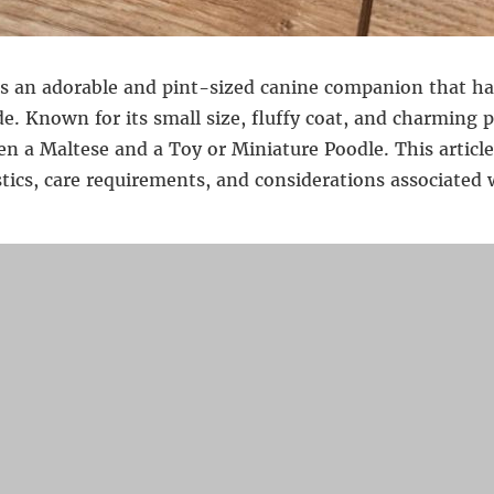
s an adorable and pint-sized canine companion that ha
e. Known for its small size, fluffy coat, and charming p
en a Maltese and a Toy or Miniature Poodle. This article
stics, care requirements, and considerations associate