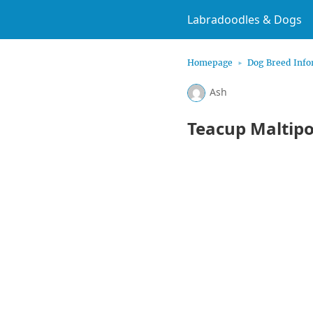
Labradoodles & Dogs
Homepage
Dog Breed Info
Ash
Teacup Maltipo