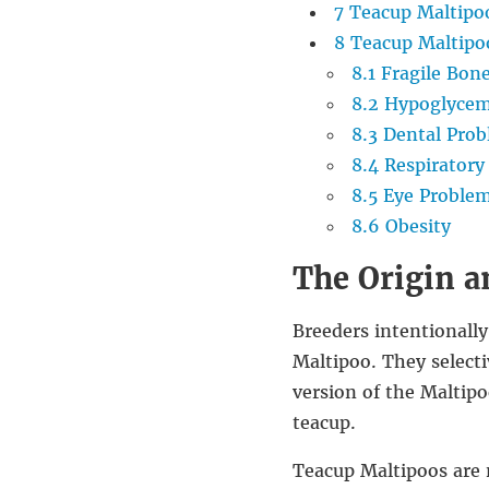
7
Teacup Maltipoo
8
Teacup Maltipoo
8.1
Fragile Bon
8.2
Hypoglycem
8.3
Dental Prob
8.4
Respiratory 
8.5
Eye Proble
8.6
Obesity
The Origin a
Breeders intentionally
Maltipoo. They selecti
version of the Maltipo
teacup.
Teacup Maltipoos are n