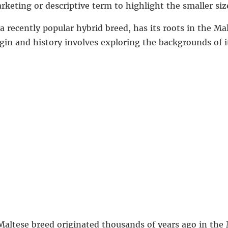
keting or descriptive term to highlight the smaller siz
 recently popular hybrid breed, has its roots in the Ma
gin and history involves exploring the backgrounds of i
Maltese breed originated thousands of years ago in the