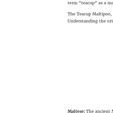
term “teacup” as a mar
The Teacup Maltipoo, a
Understanding the ori
Maltese:
The ancient 