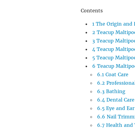
Contents
1
The Origin and 
2
Teacup Maltipo
3
Teacup Maltipo
4
Teacup Maltip
5
Teacup Maltipoo
6
Teacup Maltipo
6.1
Coat Care
6.2
Professiona
6.3
Bathing
6.4
Dental Care
6.5
Eye and Ear
6.6
Nail Trimm
6.7
Health and 