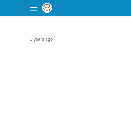
3 years ago