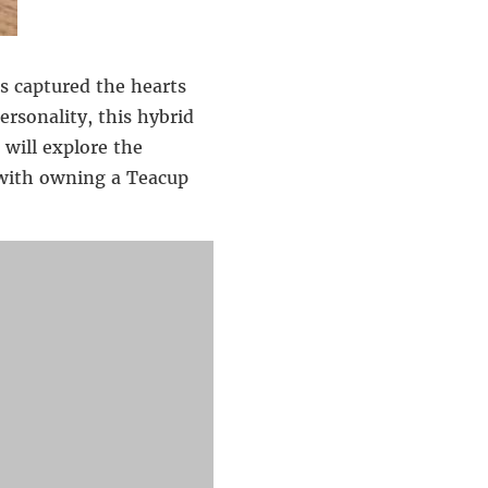
s captured the hearts
ersonality, this hybrid
 will explore the
d with owning a Teacup